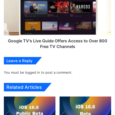
r
o
U
g
p
l
d
e
a
T
t
V
e
'
S
s
Google TV's Live Guide Offers Access to Over 800
o
L
Free TV Channels
l
i
v
v
Leave a Reply
e
e
s
G
5
You must be
logged in
to post a comment.
u
-
i
Y
d
Related Articles
e
e
a
O
r
f
-
f
O
e