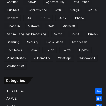
Chatbot
ChatGPT
Cybersecurity
Data Breach
f
V
o
C
Elon Musk
Generative AI
Gmail
Google
GPT-4
r
h
Hackers
iOS
iOS 16.4
iOS 17
iPhone
m
a
a
n
iPhone 15
Malware
Meta
Microsoft
n
n
c
e
Natural Language Processing
Netflix
OpenAI
Privacy
e
l
Samsung
Security
Social Media
TechBeams
I
s
s
Tech News
Tesla
TikTok
Twitter
Update
s
u
Vulnerabilities
Vulnerability
Whatsapp
Windows 11
e
WWDC 2023
s
Categories
TECH NEWS
647
APPLE
187