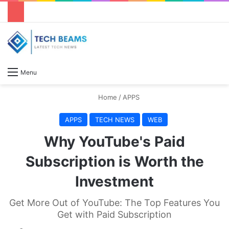
S
Menu
Home
/
APPS
APPS
TECH NEWS
WEB
Why YouTube's Paid
Subscription is Worth the
Investment
Get More Out of YouTube: The Top Features You
Get with Paid Subscription