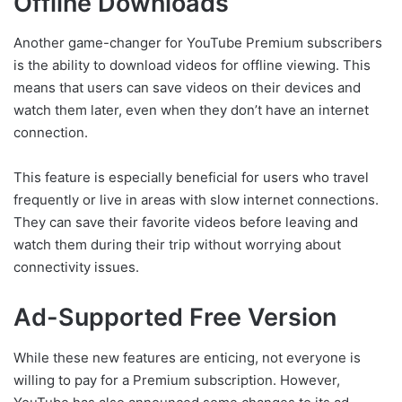
Offline Downloads
Another game-changer for YouTube Premium subscribers
is the ability to download videos for offline viewing. This
means that users can save videos on their devices and
watch them later, even when they don’t have an internet
connection.
This feature is especially beneficial for users who travel
frequently or live in areas with slow internet connections.
They can save their favorite videos before leaving and
watch them during their trip without worrying about
connectivity issues.
Ad-Supported Free Version
While these new features are enticing, not everyone is
willing to pay for a Premium subscription. However,