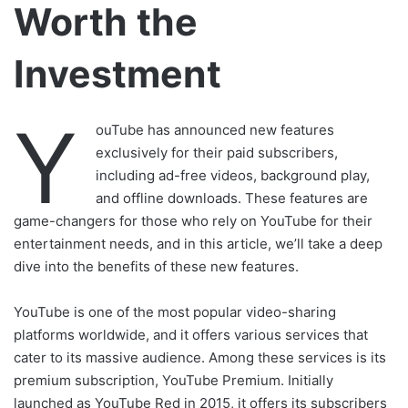
Worth the
Investment
Y
ouTube has announced new features
exclusively for their paid subscribers,
including ad-free videos, background play,
and offline downloads. These features are
game-changers for those who rely on YouTube for their
entertainment needs, and in this article, we’ll take a deep
dive into the benefits of these new features.
YouTube is one of the most popular video-sharing
platforms worldwide, and it offers various services that
cater to its massive audience. Among these services is its
premium subscription, YouTube Premium. Initially
launched as YouTube Red in 2015, it offers its subscribers