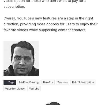
viable option for those who don’t want to pay for a
subscription.
Overall, YouTube’s new features are a step in the right
direction, providing more options for users to enjoy their
favorite videos while supporting content creators.
Tags
Ad-Free Viewing
Benefits
Features
Paid Subscription
Value for Money
YouTube