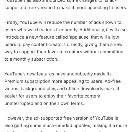
YouTube has also announced some changes to its ad-
supported free version to make it more appealing to users.
Firstly, YouTube will reduce the number of ads shown to
users who watch videos frequently. Additionally, it will also
introduce a new feature called ‘applause’ that will allow
users to pay content creators directly, giving them a new
way to support their favorite creators without committing
to a monthly subscription.
YouTube’s new features have undoubtedly made its
Premium subscription more appealing to users. Ad-free
videos, background play, and offline downloads make it
easier for users to enjoy their favorite content
uninterrupted and on their own terms.
However, the ad-supported free version of YouTube is
also getting some much-needed updates, making it a more