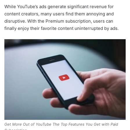
While YouTube’s ads generate significant revenue for
content creators, many users find them annoying and
disruptive. With the Premium subscription, users can
finally enjoy their favorite content uninterrupted by ads.
Get More Out of YouTube The Top Features You Get with Paid