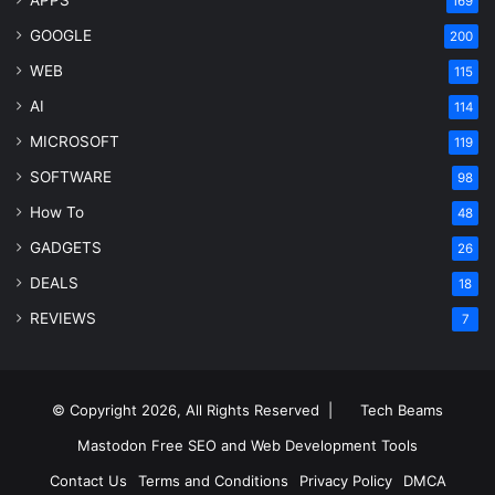
APPS
169
GOOGLE
200
WEB
115
AI
114
MICROSOFT
119
SOFTWARE
98
How To
48
GADGETS
26
DEALS
18
REVIEWS
7
© Copyright 2026, All Rights Reserved |
Tech Beams
Mastodon
Free SEO and Web Development Tools
Contact Us
Terms and Conditions
Privacy Policy
DMCA