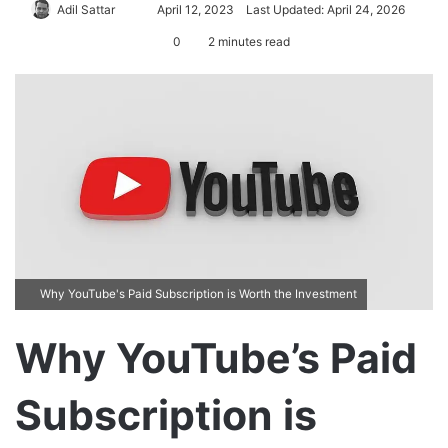
Adil Sattar
S
April 12, 2023
Last Updated: April 24, 2026
e
0
2 minutes read
n
d
a
n
e
m
a
i
l
Why YouTube's Paid Subscription is Worth the Investment
Why YouTube’s Paid
Subscription is