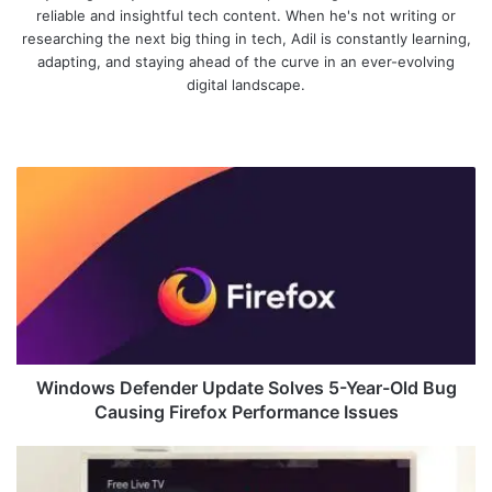
reliable and insightful tech content. When he's not writing or
researching the next big thing in tech, Adil is constantly learning,
adapting, and staying ahead of the curve in an ever-evolving
digital landscape.
We
bsi
te
W
i
n
d
o
w
s
D
e
f
Windows Defender Update Solves 5-Year-Old Bug
e
Causing Firefox Performance Issues
n
d
G
e
o