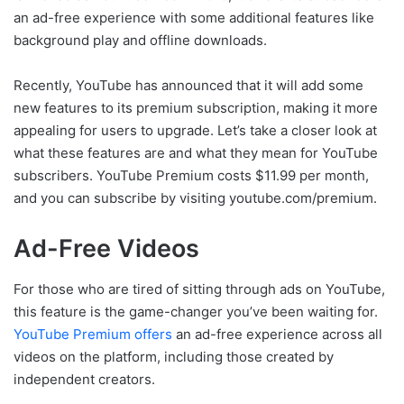
an ad-free experience with some additional features like
background play and offline downloads.
Recently, YouTube has announced that it will add some
new features to its premium subscription, making it more
appealing for users to upgrade. Let’s take a closer look at
what these features are and what they mean for YouTube
subscribers. YouTube Premium costs $11.99 per month,
and you can subscribe by visiting youtube.com/premium.
Ad-Free Videos
For those who are tired of sitting through ads on YouTube,
this feature is the game-changer you’ve been waiting for.
YouTube Premium offers
an ad-free experience across all
videos on the platform, including those created by
independent creators.