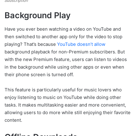
Subscription
Background Play
Have you ever been watching a video on YouTube and
then switched to another app only for the video to stop
playing? That’s because
YouTube doesn’t allow
background playback for non-Premium subscribers. But
with the new Premium feature, users can listen to videos
in the background while using other apps or even when
their phone screen is turned off.
This feature is particularly useful for music lovers who
enjoy listening to music on YouTube while doing other
tasks. It makes multitasking easier and more convenient,
allowing users to do more while still enjoying their favorite
content.