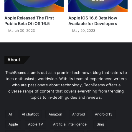
l
r
d
s
B
A
Apple Released The First
Apple iOS 16.6 Beta Now
u
c
Public Beta Of iOS 16.5
Available for Developers
g
c
March 30, 2023
May 20, 2023
C
e
a
s
u
s
s
t
i
o
About
n
O
g
v
TechBeams stands out as a premier tech news blog that caters to
F
e
tech enthusiasts worldwide. With its team of experienced writers
i
r
who are passionate about technology, TechBeams offers a
r
8
diverse range of content that covers everything from trending
e
0
topics to in-depth guides and reviews.
f
0
o
F
x
r
AI
AI chatbot
Amazon
Android
Android 13
P
e
e
Apple
Apple TV
Artificial Intelligence
Bing
e
r
T