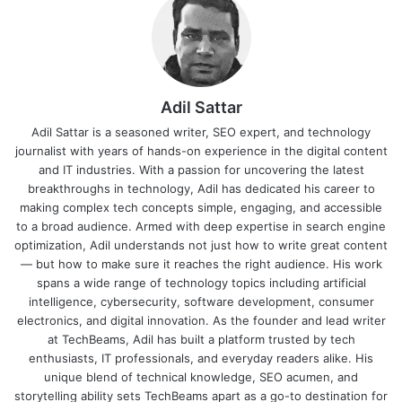
Adil Sattar
Adil Sattar is a seasoned writer, SEO expert, and technology
journalist with years of hands-on experience in the digital content
and IT industries. With a passion for uncovering the latest
breakthroughs in technology, Adil has dedicated his career to
making complex tech concepts simple, engaging, and accessible
to a broad audience. Armed with deep expertise in search engine
optimization, Adil understands not just how to write great content
— but how to make sure it reaches the right audience. His work
spans a wide range of technology topics including artificial
intelligence, cybersecurity, software development, consumer
electronics, and digital innovation. As the founder and lead writer
at TechBeams, Adil has built a platform trusted by tech
enthusiasts, IT professionals, and everyday readers alike. His
unique blend of technical knowledge, SEO acumen, and
storytelling ability sets TechBeams apart as a go-to destination for