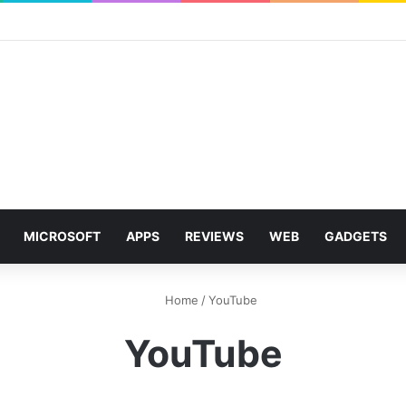
MICROSOFT
APPS
REVIEWS
WEB
GADGETS
Home
/
YouTube
YouTube