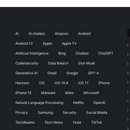
AI
AI chatbot
Amazon
Android
Android 13
Apple
Apple TV
Artificial Intelligence
Bing
Chatbot
ChatGPT
Cybersecurity
Data Breach
Elon Musk
t
Generative AI
Gmail
Google
GPT-4
Hackers
iOS
iOS 16.4
iOS 17
iPhone
iPhone 15
Malware
Meta
Microsoft
Natural Language Processing
Netflix
OpenAI
Privacy
Samsung
Security
Social Media
TechBeams
Tech News
Tesla
TikTok