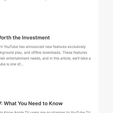
Worth the Investment
ent YouTube has announced new features exclusively
ackground play, and offline downloads. These features
r entertainment needs, and in this article, we’ll take a
ube is one of…
V: What You Need to Know
o Know Apple TV users are no stranger to YouTube TV