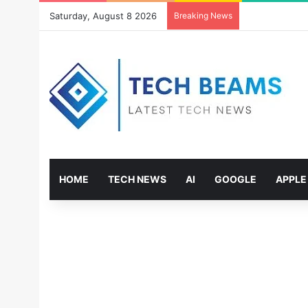
Saturday, August 8 2026
Breaking News
HOME
TECH NEWS
AI
GOOGLE
APPLE