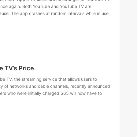
once again. Both YouTube and YouTube TV are
ause. The app crashes at random intervals while in use,
 TV’s Price
e TV, the streaming service that allows users to
ty of networks and cable channels, recently announced
omers who were initially charged $65 will now have to