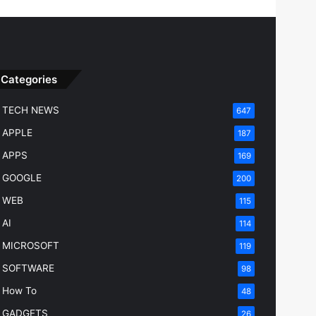
Categories
TECH NEWS
647
APPLE
187
APPS
169
GOOGLE
200
WEB
115
AI
114
MICROSOFT
119
SOFTWARE
98
How To
48
GADGETS
26