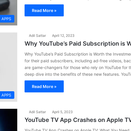
Read More »
APPS
Adil Sattar
April 12, 2023
Why YouTube’s Paid Subscription is 
Why YouTube’s Paid Subscription is Worth the Investm
for their paid subscribers, including ad-free videos, b
are game-changers for those who rely on YouTube for thei
deep dive into the benefits of these new features. YouT
Read More »
APPS
Adil Sattar
April 5, 2023
YouTube TV App Crashes on Apple T
YouTube TV App Crashes on Apple TV: What You Need t