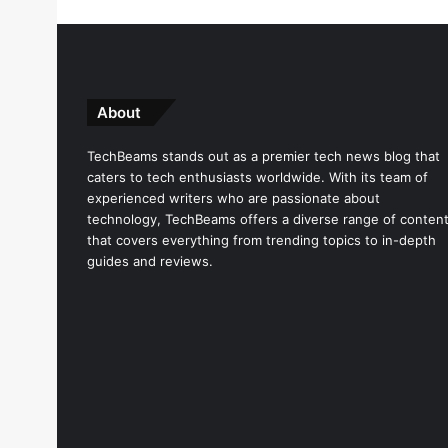
About
TechBeams stands out as a premier tech news blog that
caters to tech enthusiasts worldwide. With its team of
experienced writers who are passionate about
technology, TechBeams offers a diverse range of conten
that covers everything from trending topics to in-depth
guides and reviews.