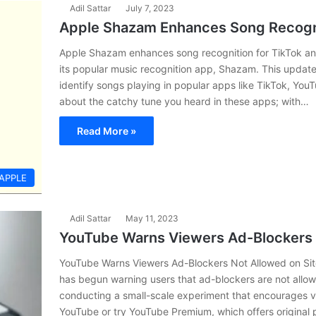
Adil Sattar
July 7, 2023
Apple Shazam Enhances Song Recogni
Apple Shazam enhances song recognition for TikTok an
its popular music recognition app, Shazam. This update 
identify songs playing in popular apps like TikTok, Yo
about the catchy tune you heard in these apps; with…
Read More »
APPLE
Adil Sattar
May 11, 2023
YouTube Warns Viewers Ad-Blockers 
YouTube Warns Viewers Ad-Blockers Not Allowed on Site
has begun warning users that ad-blockers are not allow
conducting a small-scale experiment that encourages v
YouTube or try YouTube Premium, which offers original