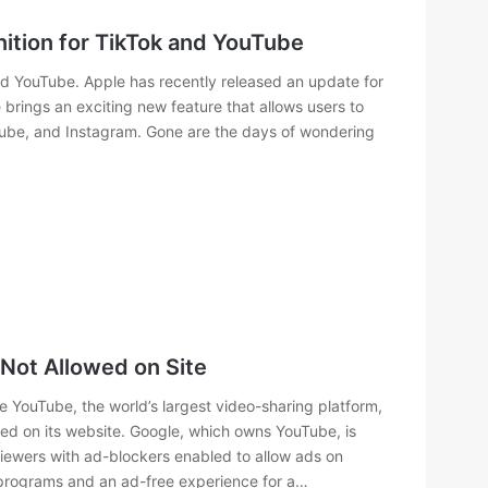
tion for TikTok and YouTube
d YouTube. Apple has recently released an update for
brings an exciting new feature that allows users to
uTube, and Instagram. Gone are the days of wondering
Not Allowed on Site
 YouTube, the world’s largest video-sharing platform,
ed on its website. Google, which owns YouTube, is
iewers with ad-blockers enabled to allow ads on
 programs and an ad-free experience for a…