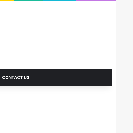
RSS
Facebook
X
Pinterest
LinkedIn
YouTube
Reddit
Instagram
Medium
Log In
Sidebar
CONTACT US