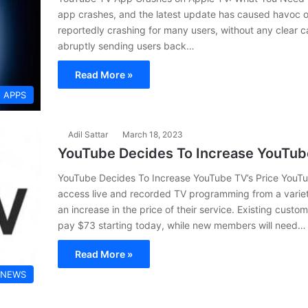
app crashes, and the latest update has caused havoc 
reportedly crashing for many users, without any clear c
abruptly sending users back…
Read More »
APPS
Adil Sattar
March 18, 2023
YouTube Decides To Increase YouTube
YouTube Decides To Increase YouTube TV’s Price YouTub
access live and recorded TV programming from a varie
an increase in the price of their service. Existing cust
pay $73 starting today, while new members will need…
Read More »
 NEWS