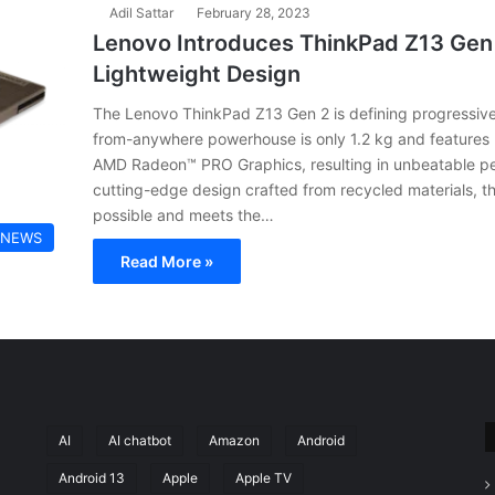
Adil Sattar
February 28, 2023
Lenovo Introduces ThinkPad Z13 Gen 2
Lightweight Design
The Lenovo ThinkPad Z13 Gen 2 is defining progressive m
from-anywhere powerhouse is only 1.2 kg and feature
AMD Radeon™ PRO Graphics, resulting in unbeatable per
cutting-edge design crafted from recycled materials, 
possible and meets the…
 NEWS
Read More »
AI
AI chatbot
Amazon
Android
Android 13
Apple
Apple TV