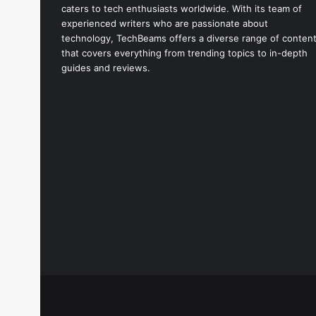
caters to tech enthusiasts worldwide. With its team of
experienced writers who are passionate about
technology, TechBeams offers a diverse range of conten
that covers everything from trending topics to in-depth
guides and reviews.