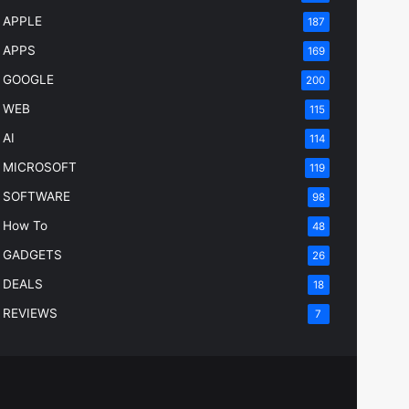
APPLE
187
APPS
169
GOOGLE
200
WEB
115
AI
114
MICROSOFT
119
SOFTWARE
98
How To
48
GADGETS
26
DEALS
18
REVIEWS
7