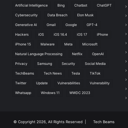
Artificial Intelligence
Bing
Chatbot
ChatGPT
Cybersecurity
Data Breach
Elon Musk
t
Generative AI
Gmail
Google
GPT-4
Hackers
iOS
iOS 16.4
iOS 17
iPhone
iPhone 15
Malware
Meta
Microsoft
Natural Language Processing
Netflix
OpenAI
Privacy
Samsung
Security
Social Media
TechBeams
Tech News
Tesla
TikTok
Twitter
Update
Vulnerabilities
Vulnerability
Whatsapp
Windows 11
WWDC 2023
© Copyright 2026, All Rights Reserved |
Tech Beams