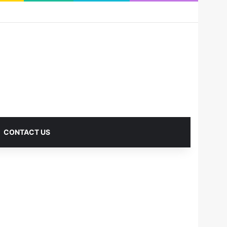
RSS
Facebook
X
Pinterest
LinkedIn
YouTube
Reddit
Instagram
Medium
Log In
Sidebar
CONTACT US