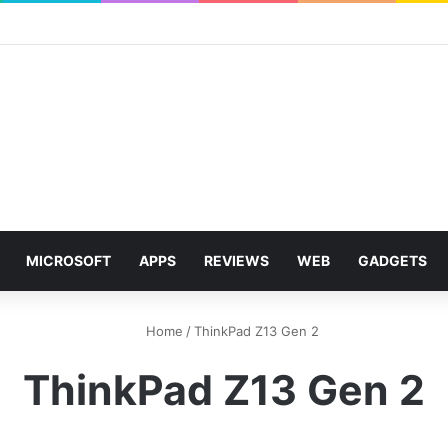
MICROSOFT
APPS
REVIEWS
WEB
GADGETS
Home
/
ThinkPad Z13 Gen 2
ThinkPad Z13 Gen 2