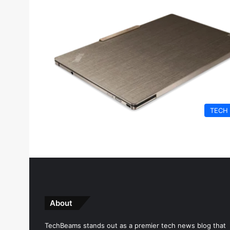
TECH
About
TechBeams stands out as a premier tech news blog that