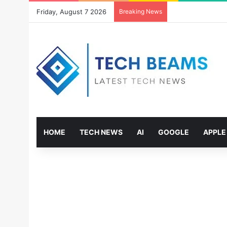
Friday, August 7 2026
Breaking News
HOME
TECH NEWS
AI
GOOGLE
APPLE