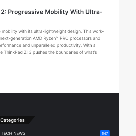
: Progressive Mobility With Ultra-
obility with its ultra-lightweight design. This work-
s next-generation AMD Ryzen™ PRO processors and
formance and unparalleled productivity. With a
the ThinkPad Z13 pushes the boundaries of what’s
Categories
TECH NEWS
647