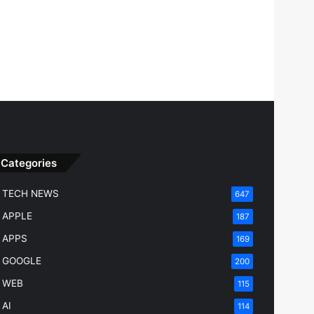
Categories
TECH NEWS
647
APPLE
187
APPS
169
GOOGLE
200
WEB
115
AI
114