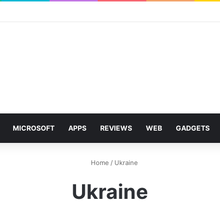
MICROSOFT
APPS
REVIEWS
WEB
GADGETS
Home
/
Ukraine
Ukraine