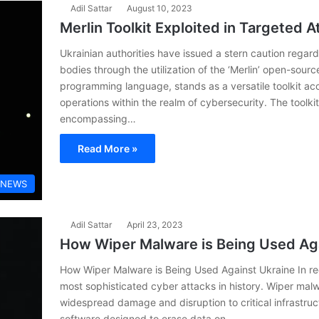
Adil Sattar
August 10, 2023
Merlin Toolkit Exploited in Targeted A
Ukrainian authorities have issued a stern caution regard
bodies through the utilization of the ‘Merlin’ open-source 
programming language, stands as a versatile toolkit ac
operations within the realm of cybersecurity. The toolkit
encompassing…
Read More »
 NEWS
Adil Sattar
April 23, 2023
How Wiper Malware is Being Used Ag
How Wiper Malware is Being Used Against Ukraine In rec
most sophisticated cyber attacks in history. Wiper mal
widespread damage and disruption to critical infrastruc
software designed to erase data on…