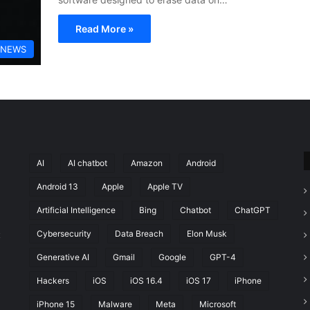
Read More »
 NEWS
AI
AI chatbot
Amazon
Android
Android 13
Apple
Apple TV
Artificial Intelligence
Bing
Chatbot
ChatGPT
Cybersecurity
Data Breach
Elon Musk
t
Generative AI
Gmail
Google
GPT-4
Hackers
iOS
iOS 16.4
iOS 17
iPhone
iPhone 15
Malware
Meta
Microsoft