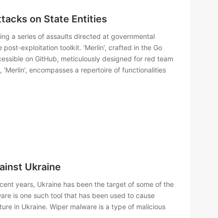
ttacks on State Entities
ing a series of assaults directed at governmental
post-exploitation toolkit. ‘Merlin’, crafted in the Go
cessible on GitHub, meticulously designed for red team
, ‘Merlin’, encompasses a repertoire of functionalities
ainst Ukraine
ent years, Ukraine has been the target of some of the
ware is one such tool that has been used to cause
ture in Ukraine. Wiper malware is a type of malicious