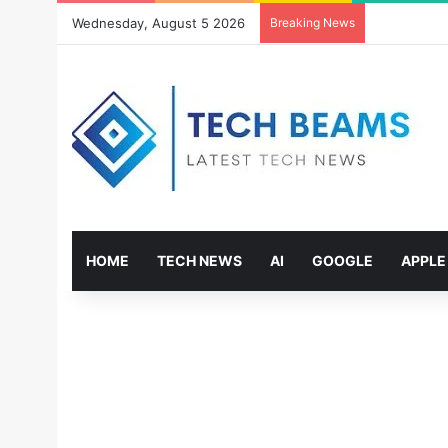
Wednesday, August 5 2026
Breaking News
HOME
TECH NEWS
AI
GOOGLE
APPLE