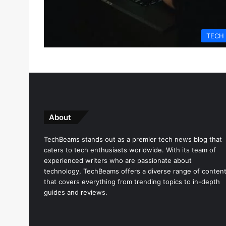
TECH
About
TechBeams stands out as a premier tech news blog that
caters to tech enthusiasts worldwide. With its team of
experienced writers who are passionate about
technology, TechBeams offers a diverse range of conten
that covers everything from trending topics to in-depth
guides and reviews.