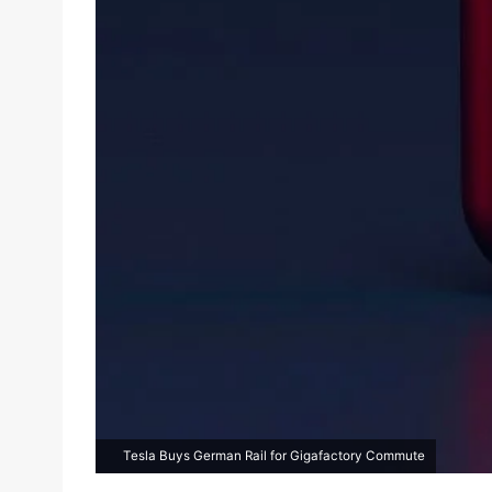
Tesla Buys German Rail for Gigafactory Commute