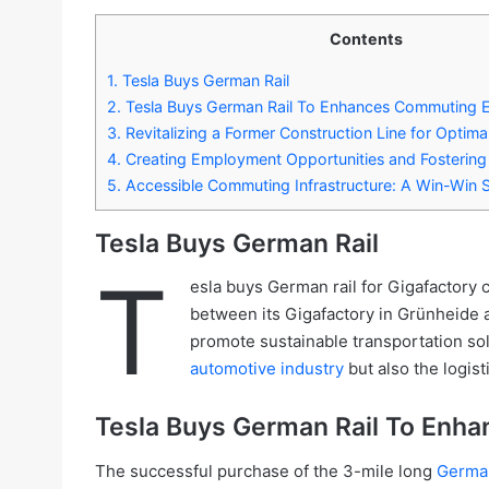
Contents
1.
Tesla Buys German Rail
2.
Tesla Buys German Rail To Enhances Commuting E
3.
Revitalizing a Former Construction Line for Optimal
4.
Creating Employment Opportunities and Fostering 
5.
Accessible Commuting Infrastructure: A Win-Win S
Tesla Buys German Rail
T
esla buys German rail for Gigafactory 
between its Gigafactory in Grünheide a
promote sustainable transportation solu
automotive industry
but also the logist
Tesla Buys German Rail To Enha
The successful purchase of the 3-mile long
German