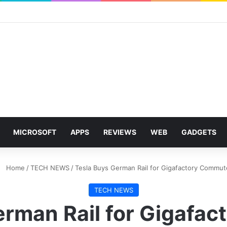
MICROSOFT
APPS
REVIEWS
WEB
GADGETS
Home
/
TECH NEWS
/
Tesla Buys German Rail for Gigafactory Commut
TECH NEWS
erman Rail for Gigafa