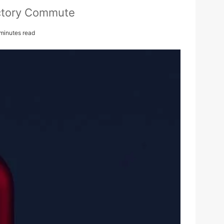
actory Commute
minutes read