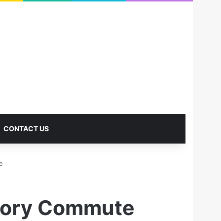
RSS
Facebook
X
Pinterest
LinkedIn
YouTube
Reddit
Instagram
Medium
Log In
Sidebar
CONTACT US
e
ctory Commute