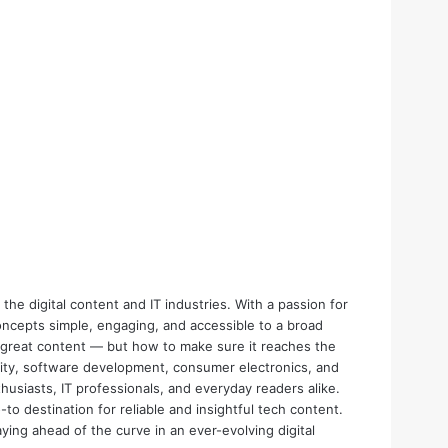
the digital content and IT industries. With a passion for
oncepts simple, engaging, and accessible to a broad
e great content — but how to make sure it reaches the
urity, software development, consumer electronics, and
thusiasts, IT professionals, and everyday readers alike.
o destination for reliable and insightful tech content.
aying ahead of the curve in an ever-evolving digital