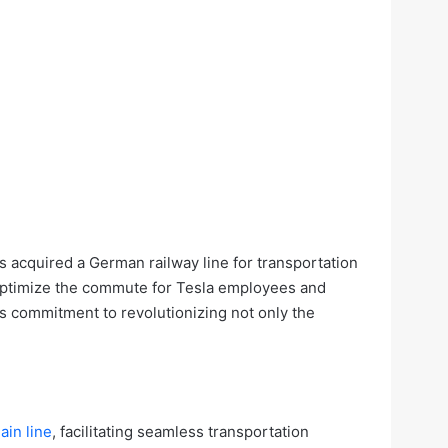
s acquired a German railway line for transportation
o optimize the commute for Tesla employees and
ts commitment to revolutionizing not only the
in line
, facilitating seamless transportation