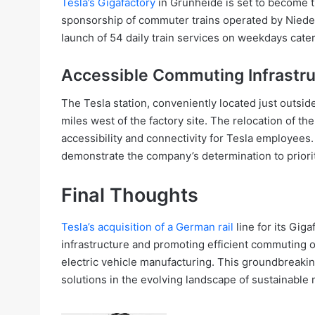
Tesla’s Gigafactory
in Grünheide is set to become th
sponsorship of commuter trains operated by Nieder
launch of 54 daily train services on weekdays cat
Accessible Commuting Infrastru
The Tesla station, conveniently located just outsi
miles west of the factory site. The relocation of 
accessibility and connectivity for Tesla employees.
demonstrate the company’s determination to prior
Final Thoughts
Tesla’s acquisition of a German rail
line for its Gig
infrastructure and promoting efficient commuting o
electric vehicle manufacturing. This groundbreakin
solutions in the evolving landscape of sustainable m