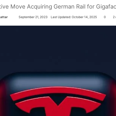
ative Move Acquiring German Rail for Gigaf
Sattar
S
September 21, 2023
Last Updated: October 14, 2025
0
2 
e
n
d
a
n
e
m
a
i
l