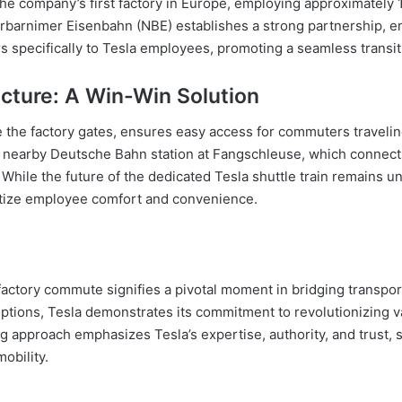
e company’s first factory in Europe, employing approximately 10
barnimer Eisenbahn (NBE) establishes a strong partnership, en
ers specifically to Tesla employees, promoting a seamless tran
cture: A Win-Win Solution
de the factory gates, ensures easy access for commuters travelin
the nearby Deutsche Bahn station at Fangschleuse, which connec
 While the future of the dedicated Tesla shuttle train remains u
itize employee comfort and convenience.
afactory commute signifies a pivotal moment in bridging transpor
ptions, Tesla demonstrates its commitment to revolutionizing v
g approach emphasizes Tesla’s expertise, authority, and trust, s
obility.