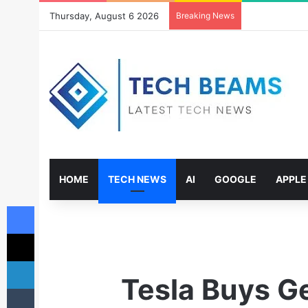
Thursday, August 6 2026
Breaking News
HOME
TECH NEWS
AI
GOOGLE
APPLE
Facebook
X
LinkedIn
Tesla Buys G
Tumblr