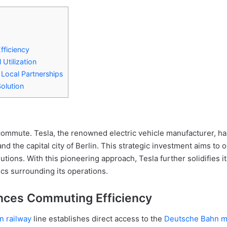
fficiency
 Utilization
Local Partnerships
olution
commute. Tesla, the renowned electric vehicle manufacturer, ha
nd the capital city of Berlin. This strategic investment aims t
tions. With this pioneering approach, Tesla further solidifies i
ics surrounding its operations.
nces Commuting Efficiency
 railway
line establishes direct access to the
Deutsche Bahn ma