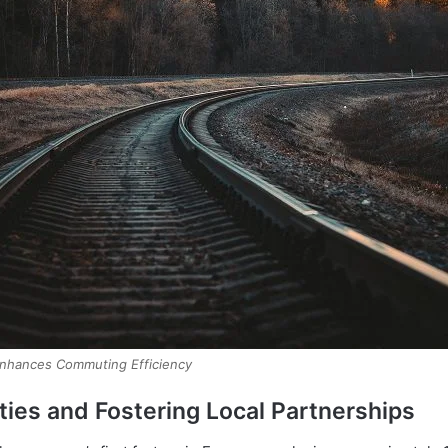
Enhances Commuting Efficiency
ies and Fostering Local Partnerships