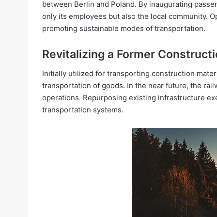
between Berlin and Poland. By inaugurating passeng
only its employees but also the local community. O
promoting sustainable modes of transportation.
Revitalizing a Former Constructio
Initially utilized for transporting construction mate
transportation of goods. In the near future, the rai
operations. Repurposing existing infrastructure e
transportation systems.