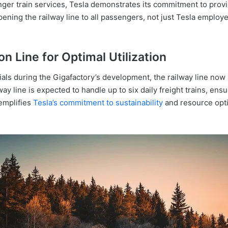
er train services, Tesla demonstrates its commitment to provid
pening the railway line to all passengers, not just Tesla emplo
n Line for Optimal Utilization
rials during the Gigafactory’s development, the railway line now a
lway line is expected to handle up to six daily freight trains, en
xemplifies
Tesla’s commitment to sustainability
and resource optim