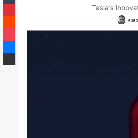
Pinterest
Tesla's Innov
Reddit
Adil 
Pocket
Messenger
Share via Email