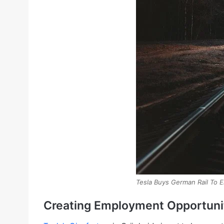
Tesla Buys German Rail To 
Creating Employment Opportunit