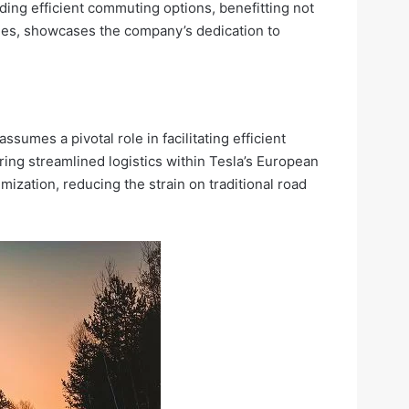
ing efficient commuting options, benefitting not
yees, showcases the company’s dedication to
ssumes a pivotal role in facilitating efficient
suring streamlined logistics within Tesla’s European
ization, reducing the strain on traditional road