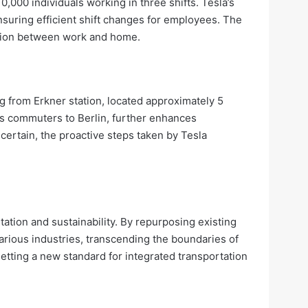
,000 individuals working in three shifts. Tesla’s
suring efficient shift changes for employees. The
sition between work and home.
g from Erkner station, located approximately 5
ts commuters to Berlin, further enhances
ncertain, the proactive steps taken by Tesla
tation and sustainability. By repurposing existing
arious industries, transcending the boundaries of
etting a new standard for integrated transportation