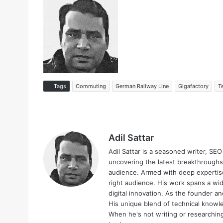
Tags
Commuting
German Railway Line
Gigafactory
T
Adil Sattar
Adil Sattar is a seasoned writer, SEO
uncovering the latest breakthroughs
audience. Armed with deep expertise
right audience. His work spans a wid
digital innovation. As the founder an
His unique blend of technical knowle
When he's not writing or researching 