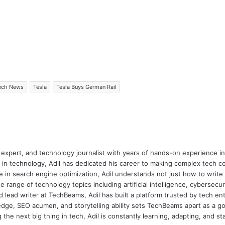
ech News
Tesla
Tesla Buys German Rail
 expert, and technology journalist with years of hands-on experience in 
 in technology, Adil has dedicated his career to making complex tech c
 in search engine optimization, Adil understands not just how to writ
e range of technology topics including artificial intelligence, cybersec
d lead writer at TechBeams, Adil has built a platform trusted by tech en
dge, SEO acumen, and storytelling ability sets TechBeams apart as a go-t
the next big thing in tech, Adil is constantly learning, adapting, and st