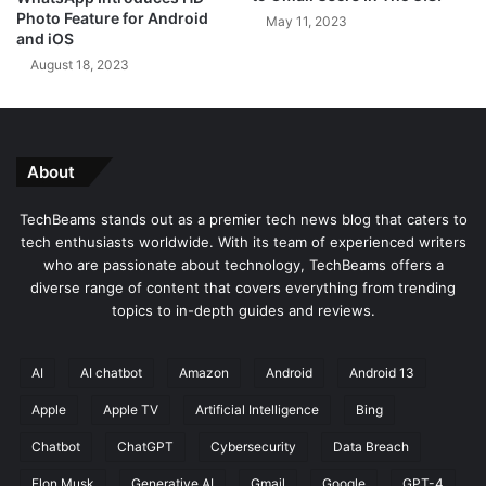
r
Photo Feature for Android
May 11, 2023
i
and iOS
t
August 18, 2023
y
,
a
n
d
About
D
e
TechBeams stands out as a premier tech news blog that caters to
v
tech enthusiasts worldwide. With its team of experienced writers
e
who are passionate about technology, TechBeams offers a
l
diverse range of content that covers everything from trending
o
topics to in-depth guides and reviews.
p
e
r
AI
AI chatbot
Amazon
Android
Android 13
P
Apple
Apple TV
Artificial Intelligence
Bing
r
o
Chatbot
ChatGPT
Cybersecurity
Data Breach
d
u
Elon Musk
Generative AI
Gmail
Google
GPT-4