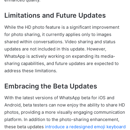
Limitations and Future Updates
While the HD photo feature is a significant improvement
for photo sharing, it currently applies only to images
shared within conversations. Video sharing and status
updates are not included in this update. However,
WhatsApp is actively working on expanding its media-
sharing capabilities, and future updates are expected to
address these limitations.
Embracing the Beta Updates
With the latest versions of WhatsApp beta for iOS and
Android, beta testers can now enjoy the ability to share HD
photos, providing a more visually engaging communication
platform. In addition to the photo-sharing enhancement,
these beta updates
introduce a redesigned emoji keyboard