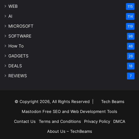
WEB
115
AI
114
MICROSOFT
119
SOFTWARE
98
How To
48
GADGETS
26
DEALS
18
REVIEWS
7
© Copyright 2026, All Rights Reserved |
Tech Beams
Mastodon
Free SEO and Web Development Tools
Contact Us
Terms and Conditions
Privacy Policy
DMCA
About Us – TechBeams