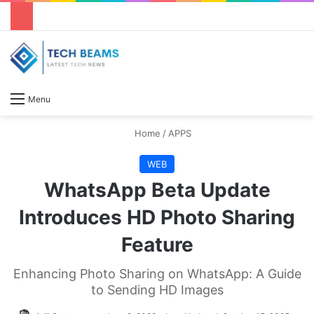
S
Menu
Home
/
APPS
WEB
WhatsApp Beta Update
Introduces HD Photo Sharing
Feature
Enhancing Photo Sharing on WhatsApp: A Guide
to Sending HD Images