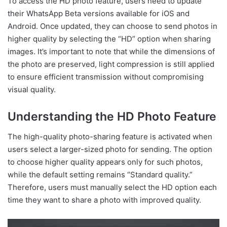
To access the HD photo feature, users need to update
their WhatsApp Beta versions available for iOS and
Android. Once updated, they can choose to send photos in
higher quality by selecting the “HD” option when sharing
images. It’s important to note that while the dimensions of
the photo are preserved, light compression is still applied
to ensure efficient transmission without compromising
visual quality.
Understanding the HD Photo Feature
The high-quality photo-sharing feature is activated when
users select a larger-sized photo for sending. The option
to choose higher quality appears only for such photos,
while the default setting remains “Standard quality.”
Therefore, users must manually select the HD option each
time they want to share a photo with improved quality.