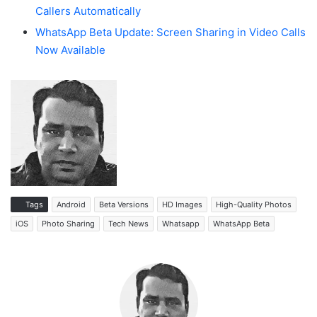
Callers Automatically
WhatsApp Beta Update: Screen Sharing in Video Calls
Now Available
Tags
Android
Beta Versions
HD Images
High-Quality Photos
iOS
Photo Sharing
Tech News
Whatsapp
WhatsApp Beta