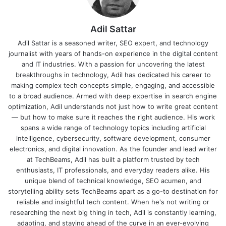
Adil Sattar
Adil Sattar is a seasoned writer, SEO expert, and technology
journalist with years of hands-on experience in the digital content
and IT industries. With a passion for uncovering the latest
breakthroughs in technology, Adil has dedicated his career to
making complex tech concepts simple, engaging, and accessible
to a broad audience. Armed with deep expertise in search engine
optimization, Adil understands not just how to write great content
— but how to make sure it reaches the right audience. His work
spans a wide range of technology topics including artificial
intelligence, cybersecurity, software development, consumer
electronics, and digital innovation. As the founder and lead writer
at TechBeams, Adil has built a platform trusted by tech
enthusiasts, IT professionals, and everyday readers alike. His
unique blend of technical knowledge, SEO acumen, and
storytelling ability sets TechBeams apart as a go-to destination for
reliable and insightful tech content. When he's not writing or
researching the next big thing in tech, Adil is constantly learning,
adapting, and staying ahead of the curve in an ever-evolving