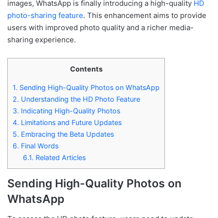
images, WhatsApp is finally introducing a high-quality
HD
photo-sharing feature
. This enhancement aims to provide
users with improved photo quality and a richer media-
sharing experience.
Contents
1.
Sending High-Quality Photos on WhatsApp
2.
Understanding the HD Photo Feature
3.
Indicating High-Quality Photos
4.
Limitations and Future Updates
5.
Embracing the Beta Updates
6.
Final Words
6.1.
Related Articles
Sending High-Quality Photos on
WhatsApp