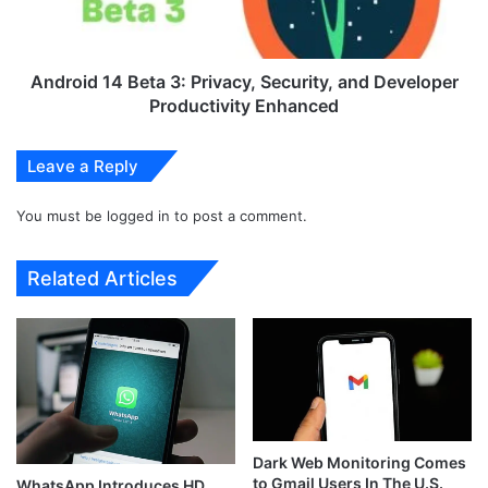
i
d
l
1
a
4
b
B
Android 14 Beta 3: Privacy, Security, and Developer
l
e
Productivity Enhanced
e
t
I
a
Leave a Reply
n
3
S
:
t
You must be
logged in
to post a comment.
P
o
r
r
i
Related Articles
e
v
s
a
i
c
n
y
I
,
n
S
d
e
i
c
Dark Web Monitoring Comes
a
u
to Gmail Users In The U.S.
WhatsApp Introduces HD