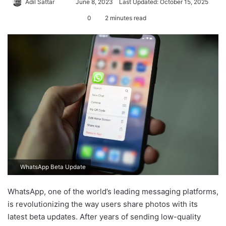
Adil Sattar
S
June 8, 2023
Last Updated: October 15, 2025
e
0
2 minutes read
n
d
a
n
e
m
a
i
l
WhatsApp Beta Update
WhatsApp, one of the world’s leading messaging platforms,
is revolutionizing the way users share photos with its
latest beta updates. After years of sending low-quality