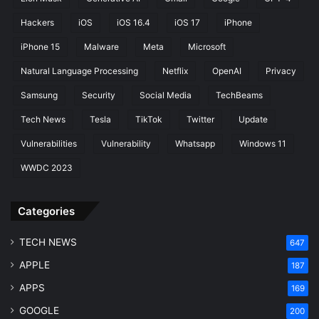
c
Hackers
iOS
iOS 16.4
iOS 17
iPhone
t
i
iPhone 15
Malware
Meta
Microsoft
v
Natural Language Processing
Netflix
OpenAI
Privacy
i
t
Samsung
Security
Social Media
TechBeams
y
E
Tech News
Tesla
TikTok
Twitter
Update
n
Vulnerabilities
Vulnerability
Whatsapp
Windows 11
h
a
WWDC 2023
n
c
e
Categories
d
TECH NEWS
647
APPLE
187
APPS
169
GOOGLE
200