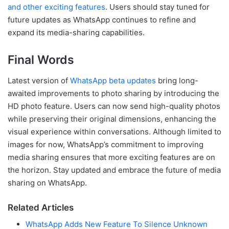
and other exciting features
. Users should stay tuned for
future updates as WhatsApp continues to refine and
expand its media-sharing capabilities.
Final Words
Latest version of
WhatsApp beta updates
bring long-
awaited improvements to photo sharing by introducing the
HD photo feature. Users can now send high-quality photos
while preserving their original dimensions, enhancing the
visual experience within conversations. Although limited to
images for now, WhatsApp’s commitment to improving
media sharing ensures that more exciting features are on
the horizon. Stay updated and embrace the future of media
sharing on WhatsApp.
Related Articles
WhatsApp Adds New Feature To Silence Unknown