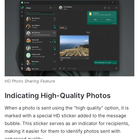
HD Photo Sharing Feature
Indicating High-Quality Photos
When a photo is sent using the “high quality” option, it is
marked with a special HD sticker added to the message
bubble. This sticker serves as an indicator for recipients,
making it easier for them to identify photos sent with
enhanced quality.