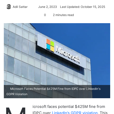
Adil Sattar
S
June 2, 2023
Last Updated: October 15, 2025
e
0
2 minutes read
n
d
a
n
e
m
a
i
l
Microsoft Faces Potential $425M Fine from IDPC over LinkedIn's
GDPR Violation
icrosoft faces potential $425M fine from
IDPC over
LinkedIn’s GDPR violation
. This