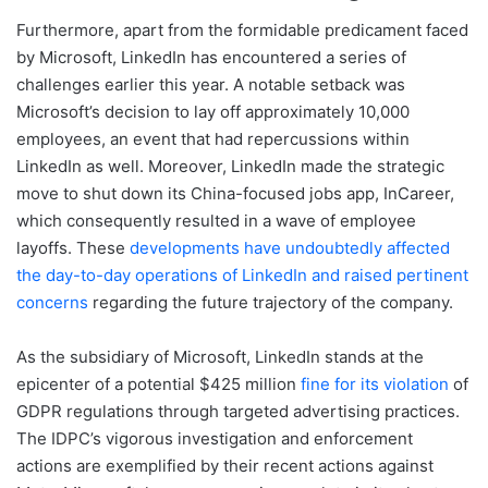
Furthermore, apart from the formidable predicament faced
by Microsoft, LinkedIn has encountered a series of
challenges earlier this year. A notable setback was
Microsoft’s decision to lay off approximately 10,000
employees, an event that had repercussions within
LinkedIn as well. Moreover, LinkedIn made the strategic
move to shut down its China-focused jobs app, InCareer,
which consequently resulted in a wave of employee
layoffs. These
developments have undoubtedly affected
the day-to-day operations of LinkedIn and raised pertinent
concerns
regarding the future trajectory of the company.
As the subsidiary of Microsoft, LinkedIn stands at the
epicenter of a potential $425 million
fine for its violation
of
GDPR regulations through targeted advertising practices.
The IDPC’s vigorous investigation and enforcement
actions are exemplified by their recent actions against