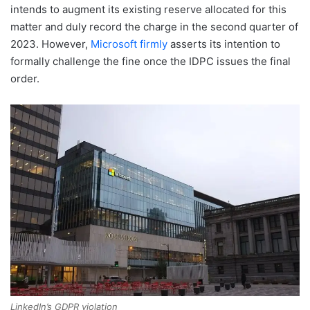
intends to augment its existing reserve allocated for this
matter and duly record the charge in the second quarter of
2023. However,
Microsoft firmly
asserts its intention to
formally challenge the fine once the IDPC issues the final
order.
LinkedIn’s GDPR violation