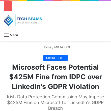
S
Menu
Home
/
MICROSOFT
MICROSOFT
Microsoft Faces Potential
$425M Fine from IDPC over
LinkedIn's GDPR Violation
Irish Data Protection Commission May Impose
$425M Fine on Microsoft for LinkedIn's GDPR
Breach