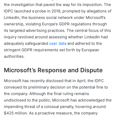
the investigation that paved the way for its imposition. The
IDPC launched a probe in 2018, prompted by allegations of
LinkedIn, the business social network under Microsoft’s
ownership, violating Europe’s GDPR regulations through
its targeted advertising practices. The central focus of this
inquiry revolved around assessing whether LinkedIn had
adequately safeguarded
user data
and adhered to the
stringent GDPR requirements set forth by European
authorities.
Microsoft’s Response and Dispute
Microsoft has recently disclosed that in April, the IDPC
conveyed its preliminary decision on the potential fine to
the company. Although the final ruling remains
undisclosed to the public, Microsoft has acknowledged the
impending threat of a colossal penalty, hovering around
$425 million. As a proactive measure, the company