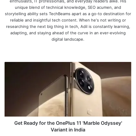
enthusiasts, IT professionals, and everyday readers alike. His
unique blend of technical knowledge, SEO acumen, and
storytelling ability sets TechBeams apart as a go-to destination for
reliable and insightful tech content. When he's not writing or
researching the next big thing in tech, Adil is constantly learning,
adapting, and staying ahead of the curve in an ever-evolving
digital landscape.
We
bsi
te
G
e
t
R
e
a
d
y
f
o
Get Ready for the OnePlus 11 'Marble Odyssey'
r
Variant in India
t