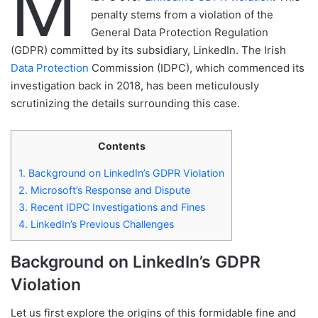
M
penalty stems from a violation of the
General Data Protection Regulation
(GDPR) committed by its subsidiary, LinkedIn. The Irish
Data Protection
Commission (IDPC), which commenced its
investigation back in 2018, has been meticulously
scrutinizing the details surrounding this case.
Contents
1.
Background on LinkedIn’s GDPR Violation
2.
Microsoft’s Response and Dispute
3.
Recent IDPC Investigations and Fines
4.
LinkedIn’s Previous Challenges
Background on LinkedIn’s GDPR
Violation
Let us first explore the origins of this formidable fine and