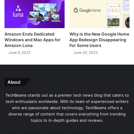
s
f
s
f
e
e
y
r
'
i
Amazon Ends Dedicated
Why is the New Google Home
V
n
Windows and Mac Apps for
App Redesign Disappearing
a
g
Amazon Luna
For Some Users
r
C
June 6, 2023
June 20, 2023
i
h
a
e
n
a
t
p
i
o
About
n
r
I
F
TechBeams stands out as a premier tech news blog that caters to
n
r
tech enthusiasts worldwide. With its team of experienced writers
d
e
who are passionate about technology, TechBeams offers a
i
e
diverse range of content that covers everything from trending
a
M
topics to in-depth guides and reviews.
o
b