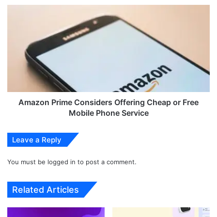
h
A
e
m
O
a
n
z
e
o
P
n
l
P
u
r
s
i
1
m
Amazon Prime Considers Offering Cheap or Free
1
e
Mobile Phone Service
'
C
M
o
Leave a Reply
a
n
r
s
b
You must be
logged in
to post a comment.
i
l
d
e
e
Related Articles
O
r
d
s
y
O