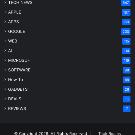
TECH NEWS
647
APPLE
187
APPS
169
GOOGLE
200
WEB
115
AI
114
MICROSOFT
119
SOFTWARE
98
How To
48
GADGETS
26
DEALS
18
REVIEWS
7
© Copyright 2026, All Rights Reserved |
Tech Beams