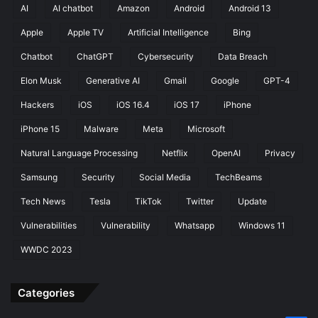
i
AI
AI chatbot
Amazon
Android
Android 13
l
Apple
Apple TV
Artificial Intelligence
Bing
e
P
Chatbot
ChatGPT
Cybersecurity
Data Breach
h
o
Elon Musk
Generative AI
Gmail
Google
GPT-4
n
Hackers
iOS
iOS 16.4
iOS 17
iPhone
e
S
iPhone 15
Malware
Meta
Microsoft
e
Natural Language Processing
Netflix
OpenAI
Privacy
r
v
Samsung
Security
Social Media
TechBeams
i
c
Tech News
Tesla
TikTok
Twitter
Update
e
Vulnerabilities
Vulnerability
Whatsapp
Windows 11
WWDC 2023
Categories