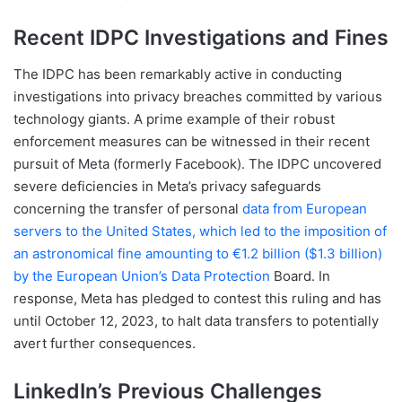
Recent IDPC Investigations and Fines
The IDPC has been remarkably active in conducting
investigations into privacy breaches committed by various
technology giants. A prime example of their robust
enforcement measures can be witnessed in their recent
pursuit of Meta (formerly Facebook). The IDPC uncovered
severe deficiencies in Meta’s privacy safeguards
concerning the transfer of personal
data from European
servers to the United States, which led to the imposition of
an astronomical fine amounting to €1.2 billion ($1.3 billion)
by the European Union’s Data Protection
Board. In
response, Meta has pledged to contest this ruling and has
until October 12, 2023, to halt data transfers to potentially
avert further consequences.
LinkedIn’s Previous Challenges