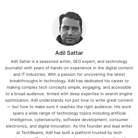
Adil Sattar
Adil Sattar is a seasoned writer, SEO expert, and technology
journalist with years of hands-on experience in the digital content
and IT industries. With a passion for uncovering the latest
breakthroughs in technology, Adil has dedicated his career to
making complex tech concepts simple, engaging, and accessible
to a broad audience. Armed with deep expertise in search engine
optimization, Adil understands not just how to write great content
— but how to make sure it reaches the right audience. His work
spans a wide range of technology topics including artificial
intelligence, cybersecurity, software development, consumer
electronics, and digital innovation. As the founder and lead writer
at TechBeams, Adil has built a platform trusted by tech