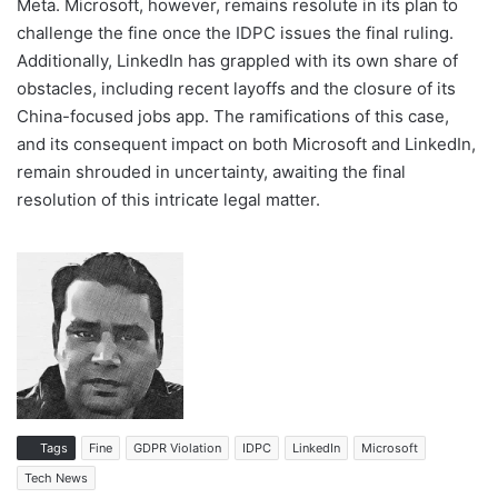
Meta. Microsoft, however, remains resolute in its plan to
challenge the fine once the IDPC issues the final ruling.
Additionally, LinkedIn has grappled with its own share of
obstacles, including recent layoffs and the closure of its
China-focused jobs app. The ramifications of this case,
and its consequent impact on both Microsoft and LinkedIn,
remain shrouded in uncertainty, awaiting the final
resolution of this intricate legal matter.
Tags
Fine
GDPR Violation
IDPC
LinkedIn
Microsoft
Tech News