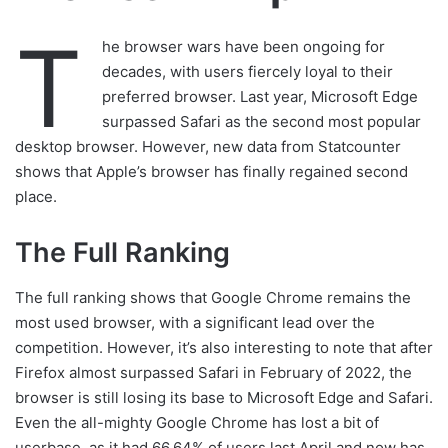
T
he browser wars have been ongoing for
decades, with users fiercely loyal to their
preferred browser. Last year, Microsoft Edge
surpassed Safari as the second most popular
desktop browser. However, new data from Statcounter
shows that Apple’s browser has finally regained second
place.
The Full Ranking
The full ranking shows that Google Chrome remains the
most used browser, with a significant lead over the
competition. However, it’s also interesting to note that after
Firefox almost surpassed Safari in February of 2022, the
browser is still losing its base to Microsoft Edge and Safari.
Even the all-mighty Google Chrome has lost a bit of
userbase, as it had 66.64% of users last April and now has