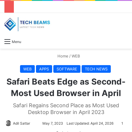
S
Menu
Home
/
WEB
WEB
APPS
SOFTWARE
TECH NEWS
Safari Beats Edge as Second-
Most Used Browser in April
Safari Regains Second Place as Most Used
Desktop Browser in April 2023
Adil Sattar
S
May 7, 2023
Last Updated: April 24, 2026
1
e