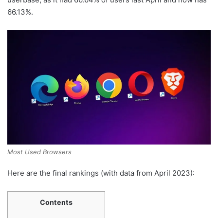
66.13%.
Most Used Browsers
Here are the final rankings (with data from April 2023):
Contents