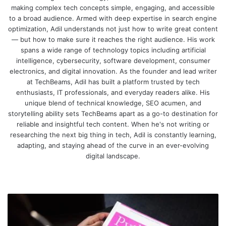
making complex tech concepts simple, engaging, and accessible
to a broad audience. Armed with deep expertise in search engine
optimization, Adil understands not just how to write great content
— but how to make sure it reaches the right audience. His work
spans a wide range of technology topics including artificial
intelligence, cybersecurity, software development, consumer
electronics, and digital innovation. As the founder and lead writer
at TechBeams, Adil has built a platform trusted by tech
enthusiasts, IT professionals, and everyday readers alike. His
unique blend of technical knowledge, SEO acumen, and
storytelling ability sets TechBeams apart as a go-to destination for
reliable and insightful tech content. When he's not writing or
researching the next big thing in tech, Adil is constantly learning,
adapting, and staying ahead of the curve in an ever-evolving
digital landscape.
We
bsi
te
P
y
t