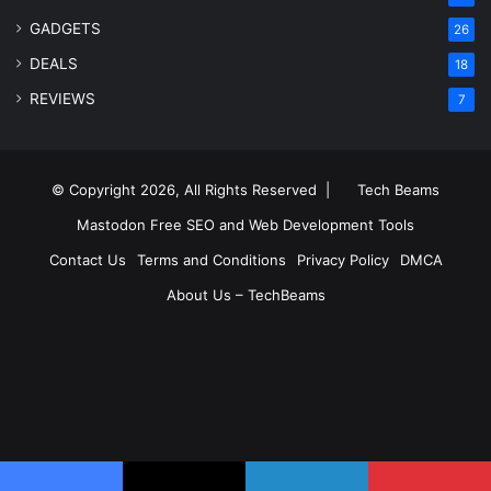
GADGETS
26
DEALS
18
REVIEWS
7
© Copyright 2026, All Rights Reserved |
Tech Beams
Mastodon
Free SEO and Web Development Tools
Contact Us
Terms and Conditions
Privacy Policy
DMCA
About Us – TechBeams
RSS
Facebook
X
Pinterest
LinkedIn
YouTube
Reddit
Inst
Medium