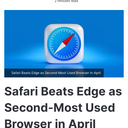
2 minutes read
n
d
a
n
e
m
a
i
l
Safari Beats Edge as Second-Most Used Browser in April
Safari Beats Edge as
Second-Most Used
Browser in April