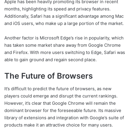
Apple has been heavily promoting its browser in recent
months, highlighting its speed and privacy features.
Additionally, Safari has a significant advantage among Mac
and iOS users, who make up a large portion of the market.
Another factor is Microsoft Edge’s rise in popularity, which
has taken some market share away from Google Chrome
and Firefox. With more users switching to Edge, Safari was
able to gain ground and regain second place.
The Future of Browsers
It’s difficult to predict the future of browsers, as new
players could emerge and disrupt the current rankings.
However, it’s clear that Google Chrome will remain the
dominant browser for the foreseeable future. Its massive
library of extensions and integration with Google’s suite of
products make it an attractive choice for many users.