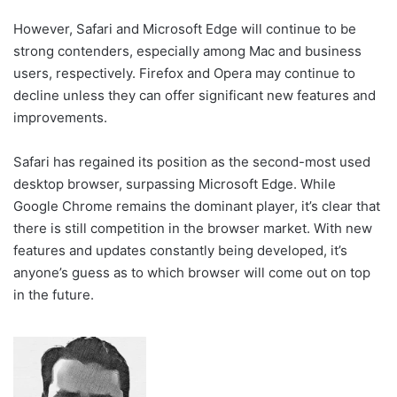
However, Safari and Microsoft Edge will continue to be
strong contenders, especially among Mac and business
users, respectively. Firefox and Opera may continue to
decline unless they can offer significant new features and
improvements.
Safari has regained its position as the second-most used
desktop browser, surpassing Microsoft Edge. While
Google Chrome remains the dominant player, it’s clear that
there is still competition in the browser market. With new
features and updates constantly being developed, it’s
anyone’s guess as to which browser will come out on top
in the future.