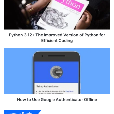
h
o
n
3
.
1
2
Python 3.12 : The Improved Version of Python for
:
Efficient Coding
T
h
H
e
o
I
w
m
t
p
o
r
U
o
s
v
e
e
G
d
o
How to Use Google Authenticator Offline
V
o
e
g
Leave a Reply