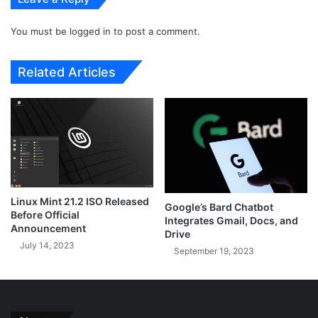
r
l
s
e
i
You must be
logged in
to post a comment.
A
o
u
n
t
Related Articles
o
h
f
e
P
n
y
t
t
i
h
c
o
a
n
t
f
o
Linux Mint 21.2 ISO Released
Google’s Bard Chatbot
o
r
Before Official
Integrates Gmail, Docs, and
r
O
Announcement
Drive
E
f
July 14, 2023
September 19, 2023
f
f
f
l
i
i
c
n
i
e