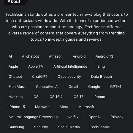
About
e
n
TechBeams stands out as a premier tech news blog that caters to
t
tech enthusiasts worldwide. With its team of experienced writers
C
who are passionate about technology, TechBeams offers a
o
diverse range of content that covers everything from trending
d
topics to in-depth guides and reviews.
i
n
g
AI
AI chatbot
Amazon
Android
Android 13
Apple
Apple TV
Artificial Intelligence
Bing
Chatbot
ChatGPT
Cybersecurity
Data Breach
Elon Musk
Generative AI
Gmail
Google
GPT-4
Hackers
iOS
iOS 16.4
iOS 17
iPhone
iPhone 15
Malware
Meta
Microsoft
Natural Language Processing
Netflix
OpenAI
Privacy
Samsung
Security
Social Media
TechBeams