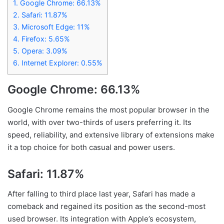
1.
Google Chrome: 66.13%
2.
Safari: 11.87%
3.
Microsoft Edge: 11%
4.
Firefox: 5.65%
5.
Opera: 3.09%
6.
Internet Explorer: 0.55%
Google Chrome: 66.13%
Google Chrome remains the most popular browser in the
world, with over two-thirds of users preferring it. Its
speed, reliability, and extensive library of extensions make
it a top choice for both casual and power users.
Safari: 11.87%
After falling to third place last year, Safari has made a
comeback and regained its position as the second-most
used browser. Its integration with Apple’s ecosystem,