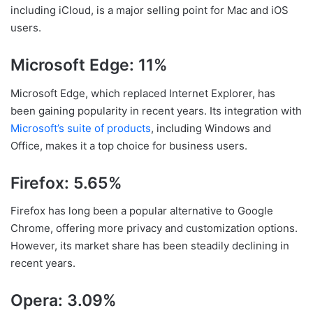
including iCloud, is a major selling point for Mac and iOS
users.
Microsoft Edge: 11%
Microsoft Edge, which replaced Internet Explorer, has
been gaining popularity in recent years. Its integration with
Microsoft’s suite of products
, including Windows and
Office, makes it a top choice for business users.
Firefox: 5.65%
Firefox has long been a popular alternative to Google
Chrome, offering more privacy and customization options.
However, its market share has been steadily declining in
recent years.
Opera: 3.09%