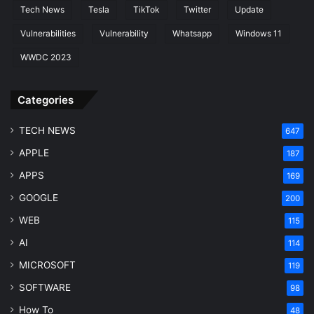
Tech News
Tesla
TikTok
Twitter
Update
Vulnerabilities
Vulnerability
Whatsapp
Windows 11
WWDC 2023
Categories
TECH NEWS
647
APPLE
187
APPS
169
GOOGLE
200
WEB
115
AI
114
MICROSOFT
119
SOFTWARE
98
How To
48