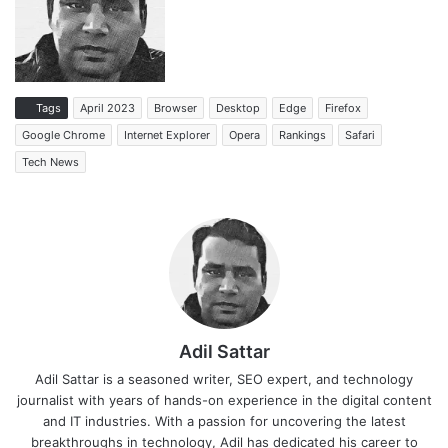
Tags
April 2023
Browser
Desktop
Edge
Firefox
Google Chrome
Internet Explorer
Opera
Rankings
Safari
Tech News
Adil Sattar
Adil Sattar is a seasoned writer, SEO expert, and technology
journalist with years of hands-on experience in the digital content
and IT industries. With a passion for uncovering the latest
breakthroughs in technology, Adil has dedicated his career to