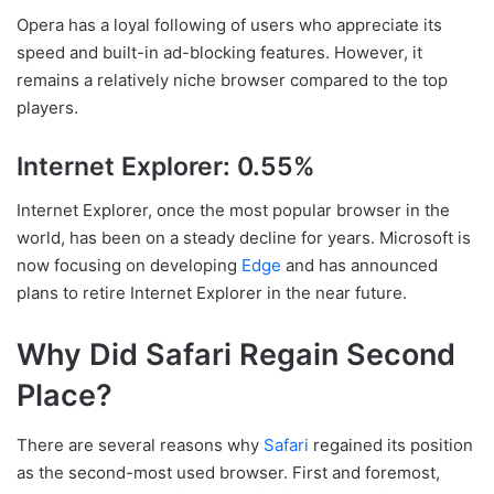
Opera has a loyal following of users who appreciate its
speed and built-in ad-blocking features. However, it
remains a relatively niche browser compared to the top
players.
Internet Explorer: 0.55%
Internet Explorer, once the most popular browser in the
world, has been on a steady decline for years. Microsoft is
now focusing on developing
Edge
and has announced
plans to retire Internet Explorer in the near future.
Why Did Safari Regain Second
Place?
There are several reasons why
Safari
regained its position
as the second-most used browser. First and foremost,