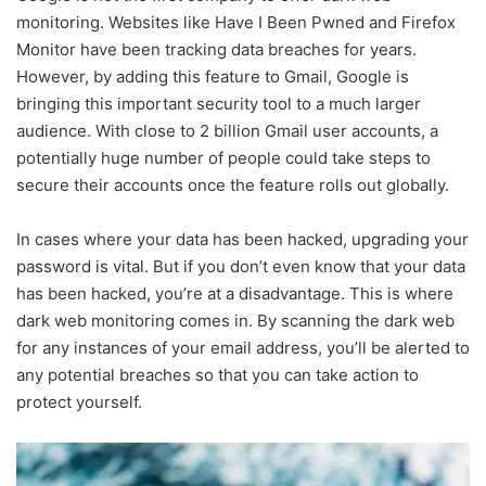
monitoring. Websites like Have I Been Pwned and Firefox
Monitor have been tracking data breaches for years.
However, by adding this feature to Gmail, Google is
bringing this important security tool to a much larger
audience. With close to 2 billion Gmail user accounts, a
potentially huge number of people could take steps to
secure their accounts once the feature rolls out globally.
In cases where your data has been hacked, upgrading your
password is vital. But if you don’t even know that your data
has been hacked, you’re at a disadvantage. This is where
dark web monitoring comes in. By scanning the dark web
for any instances of your email address, you’ll be alerted to
any potential breaches so that you can take action to
protect yourself.