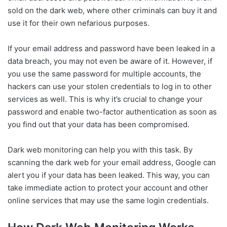
sold on the dark web, where other criminals can buy it and
use it for their own nefarious purposes.
If your email address and password have been leaked in a
data breach, you may not even be aware of it. However, if
you use the same password for multiple accounts, the
hackers can use your stolen credentials to log in to other
services as well. This is why it’s crucial to change your
password and enable two-factor authentication as soon as
you find out that your data has been compromised.
Dark web monitoring can help you with this task. By
scanning the dark web for your email address, Google can
alert you if your data has been leaked. This way, you can
take immediate action to protect your account and other
online services that may use the same login credentials.