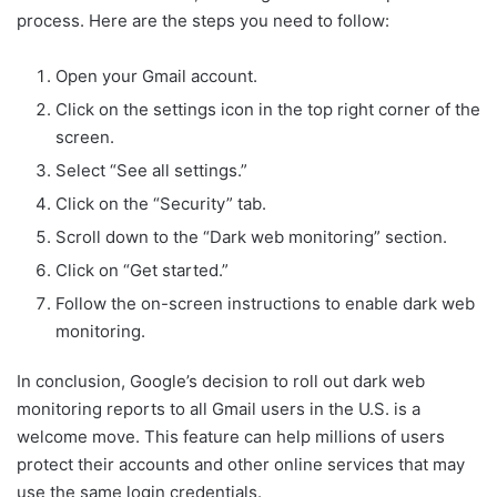
process. Here are the steps you need to follow:
Open your Gmail account.
Click on the settings icon in the top right corner of the
screen.
Select “See all settings.”
Click on the “Security” tab.
Scroll down to the “Dark web monitoring” section.
Click on “Get started.”
Follow the on-screen instructions to enable dark web
monitoring.
In conclusion, Google’s decision to roll out dark web
monitoring reports to all Gmail users in the U.S. is a
welcome move. This feature can help millions of users
protect their accounts and other online services that may
use the same login credentials.