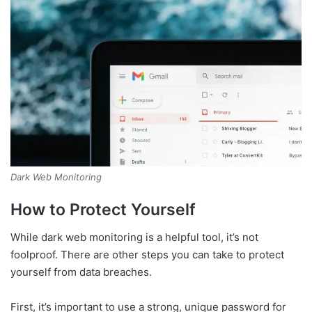
Dark Web Monitoring
How to Protect Yourself
While dark web monitoring is a helpful tool, it’s not
foolproof. There are other steps you can take to protect
yourself from data breaches.
First, it’s important to use a strong, unique password for