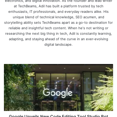
electronics, and digital innovation. As the founder and lead writer
at TechBeams, Adil has built a platform trusted by tech
enthusiasts, IT professionals, and everyday readers alike. His
unique blend of technical knowledge, SEO acumen, and
storytelling ability sets TechBeams apart as a go-to destination for
reliable and insightful tech content. When he's not writing or
researching the next big thing in tech, Adil is constantly learning,
adapting, and staying ahead of the curve in an ever-evolving
digital landscape.
We
bsi
te
G
o
o
g
l
e
U
n
v
e
Google Unveils New Code Editing Tool Studio Bot