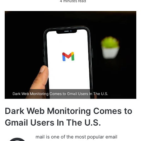
4 minutes read
n
d
a
n
e
m
a
i
l
Dark Web Monitoring Comes to Gmail Users In The U.S.
Dark Web Monitoring Comes to
Gmail Users In The U.S.
mail is one of the most popular email