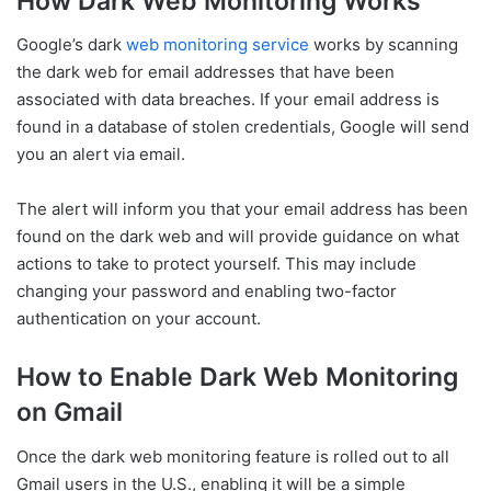
How Dark Web Monitoring Works
Google’s dark
web monitoring service
works by scanning
the dark web for email addresses that have been
associated with data breaches. If your email address is
found in a database of stolen credentials, Google will send
you an alert via email.
The alert will inform you that your email address has been
found on the dark web and will provide guidance on what
actions to take to protect yourself. This may include
changing your password and enabling two-factor
authentication on your account.
How to Enable Dark Web Monitoring
on Gmail
Once the dark web monitoring feature is rolled out to all
Gmail users in the U.S., enabling it will be a simple