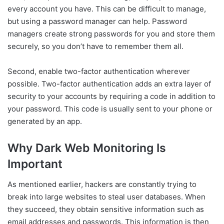
every account you have. This can be difficult to manage,
but using a password manager can help. Password
managers create strong passwords for you and store them
securely, so you don’t have to remember them all.
Second, enable two-factor authentication wherever
possible. Two-factor authentication adds an extra layer of
security to your accounts by requiring a code in addition to
your password. This code is usually sent to your phone or
generated by an app.
Why Dark Web Monitoring Is
Important
As mentioned earlier, hackers are constantly trying to
break into large websites to steal user databases. When
they succeed, they obtain sensitive information such as
email addresses and passwords. This information is then