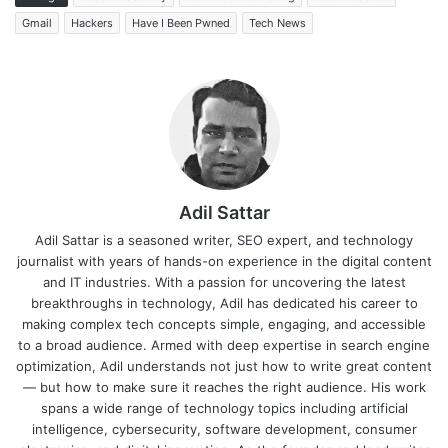
Gmail
Hackers
Have I Been Pwned
Tech News
Adil Sattar
Adil Sattar is a seasoned writer, SEO expert, and technology
journalist with years of hands-on experience in the digital content
and IT industries. With a passion for uncovering the latest
breakthroughs in technology, Adil has dedicated his career to
making complex tech concepts simple, engaging, and accessible
to a broad audience. Armed with deep expertise in search engine
optimization, Adil understands not just how to write great content
— but how to make sure it reaches the right audience. His work
spans a wide range of technology topics including artificial
intelligence, cybersecurity, software development, consumer