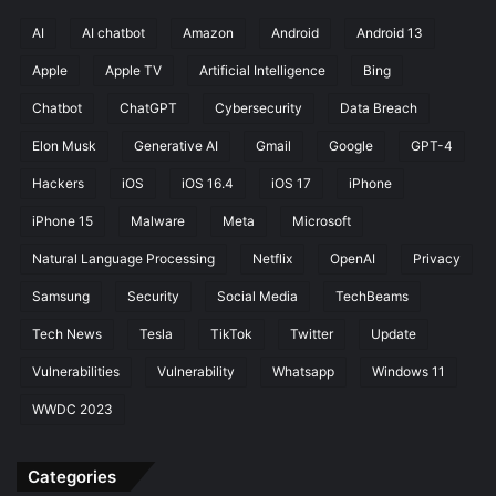
P
h
AI
AI chatbot
Amazon
Android
Android 13
i
Apple
Apple TV
Artificial Intelligence
Bing
s
h
Chatbot
ChatGPT
Cybersecurity
Data Breach
i
n
Elon Musk
Generative AI
Gmail
Google
GPT-4
g
Hackers
iOS
iOS 16.4
iOS 17
iPhone
A
t
iPhone 15
Malware
Meta
Microsoft
t
Natural Language Processing
Netflix
OpenAI
Privacy
a
c
Samsung
Security
Social Media
TechBeams
k
s
Tech News
Tesla
TikTok
Twitter
Update
Vulnerabilities
Vulnerability
Whatsapp
Windows 11
WWDC 2023
Categories