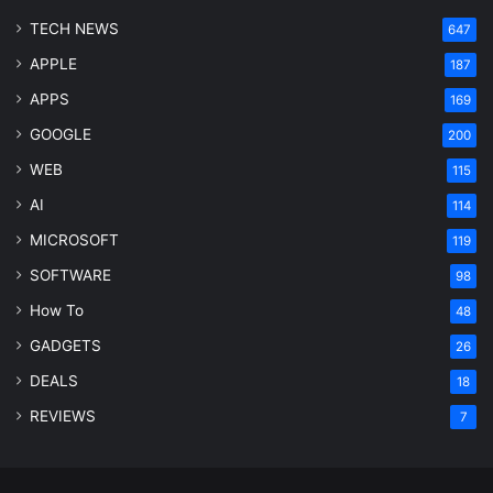
TECH NEWS
647
APPLE
187
APPS
169
GOOGLE
200
WEB
115
AI
114
MICROSOFT
119
SOFTWARE
98
How To
48
GADGETS
26
DEALS
18
REVIEWS
7