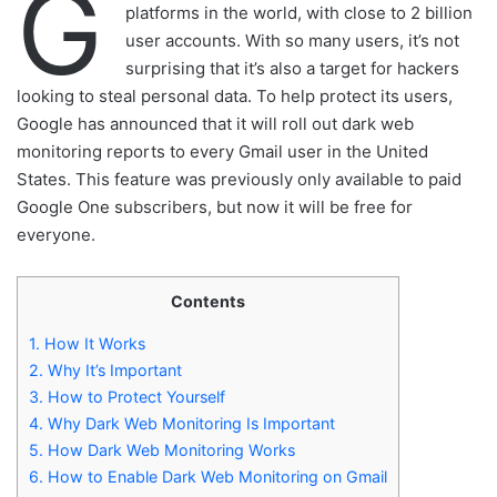
G
platforms in the world, with close to 2 billion
user accounts. With so many users, it’s not
surprising that it’s also a target for hackers
looking to steal personal data. To help protect its users,
Google has announced that it will roll out dark web
monitoring reports to every Gmail user in the United
States. This feature was previously only available to paid
Google One subscribers, but now it will be free for
everyone.
Contents
1.
How It Works
2.
Why It’s Important
3.
How to Protect Yourself
4.
Why Dark Web Monitoring Is Important
5.
How Dark Web Monitoring Works
6.
How to Enable Dark Web Monitoring on Gmail