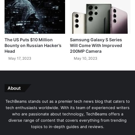
S
i
t
n
u
g
d
M
i
i
o
c
The US Puts $10 Million
Samsung Galaxy S Series
B
r
Bounty on Russian Hacker’s
Will Come With Improved
o
o
Head
200MP Camera
t
s
May 17, 2023
May 10, 2023
o
f
t
U
s
About
e
r
TechBeams stands out as a premier tech news blog that caters to
s
tech enthusiasts worldwide. With its team of experienced writers
w
who are passionate about technology, TechBeams offers a
i
diverse range of content that covers everything from trending
t
topics to in-depth guides and reviews.
h