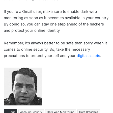
If you’re a Gmail user, make sure to enable dark web
monitoring as soon as it becomes available in your country.
By doing so, you can stay one step ahead of the hackers
and protect your online identity.
Remember, it’s always better to be safe than sorry when it
comes to online security. So, take the necessary
precautions to protect yourself and your
digital assets
.
Tags
Account Security
Dark Web Monitoring
Data Breaches