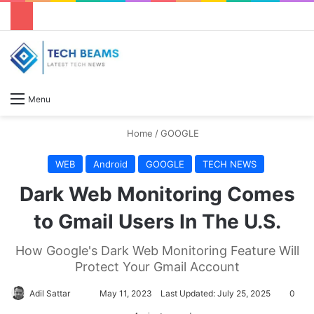
S
Menu
Home
/
GOOGLE
WEB
Android
GOOGLE
TECH NEWS
Dark Web Monitoring Comes
to Gmail Users In The U.S.
How Google's Dark Web Monitoring Feature Will
Protect Your Gmail Account
Adil Sattar
S
May 11, 2023
Last Updated: July 25, 2025
0
e