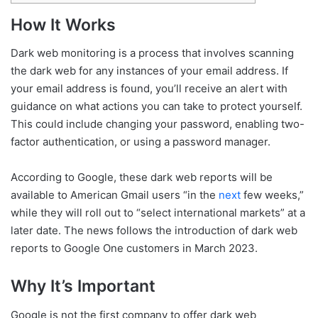
How It Works
Dark web monitoring is a process that involves scanning
the dark web for any instances of your email address. If
your email address is found, you’ll receive an alert with
guidance on what actions you can take to protect yourself.
This could include changing your password, enabling two-
factor authentication, or using a password manager.
According to Google, these dark web reports will be
available to American Gmail users “in the
next
few weeks,”
while they will roll out to “select international markets” at a
later date. The news follows the introduction of dark web
reports to Google One customers in March 2023.
Why It’s Important
Google is not the first company to offer dark web