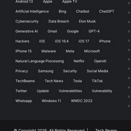
Android 13
Apple
Apple TV
a
W
Artificial Intelligence
Bing
Chatbot
ChatGPT
e
Cybersecurity
Data Breach
Elon Musk
t
e
k
Generative AI
Gmail
Google
GPT-4
?
Hackers
iOS
iOS 16.4
iOS 17
iPhone
iPhone 15
Malware
Meta
Microsoft
Natural Language Processing
Netflix
OpenAI
Privacy
Samsung
Security
Social Media
TechBeams
Tech News
Tesla
TikTok
Twitter
Update
Vulnerabilities
Vulnerability
Whatsapp
Windows 11
WWDC 2023
© Copyright 2026, All Rights Reserved |
Tech Beams