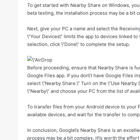
To get started with Nearby Share on Windows, you\’
beta testing, the installation process may be a bit c
Next, give your PC a name and select the Receiving
\”Your Devices\” limits the app to devices linked t
selection, click \”Done\” to complete the setup.
Before proceeding, ensure that Nearby Share is fu
Google Files app. If you don\’t have Google Files in
select \”Nearby Share.\” Turn on the \”Use Nearby Sh
\”Nearby\” and choose your PC from the list of avail
To transfer files from your Android device to your 
available devices, and wait for the transfer to comp
In conclusion, Google\’s Nearby Share is an excelle
process may be a bit complex, it\’s worth the effor