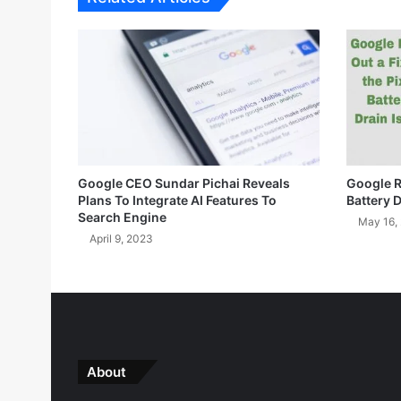
2
0
2
3
S
e
c
u
r
Google CEO Sundar Pichai Reveals
Google Ro
i
Plans To Integrate AI Features To
Battery 
t
Search Engine
May 16,
y
April 9, 2023
U
p
d
a
t
e
A
About
v
a