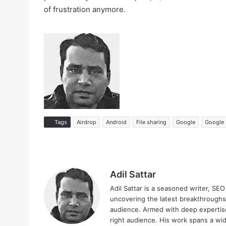
of frustration anymore.
Tags
Airdrop
Android
File sharing
Google
Google 
Adil Sattar
Adil Sattar is a seasoned writer, SEO
uncovering the latest breakthroughs
audience. Armed with deep expertise
right audience. His work spans a wid