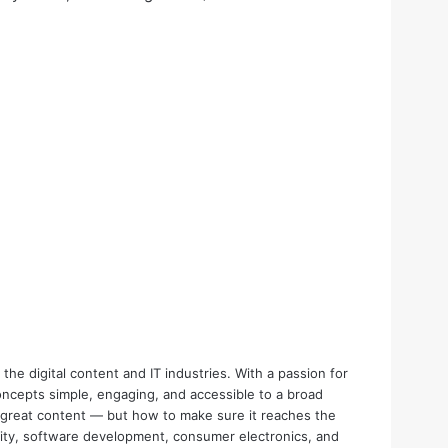
the digital content and IT industries. With a passion for
oncepts simple, engaging, and accessible to a broad
e great content — but how to make sure it reaches the
urity, software development, consumer electronics, and