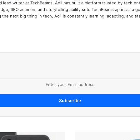
d lead writer at TechBeams, Adil has built a platform trusted by tech en
dge, SEO acumen, and storytelling ability sets TechBeams apart as a go-t
the next big thing in tech, Adil is constantly learning, adapting, and st
A