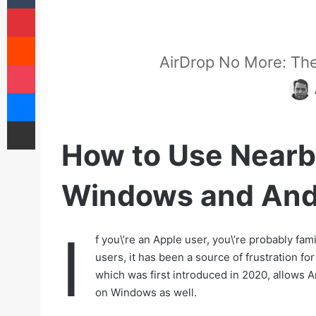
Pinterest
Reddit
AirDrop No More: Th
Pocket
Messenger
Share via Email
How to Use Nearb
Windows and And
I
f you\’re an Apple user, you\’re probably fa
users, it has been a source of frustration fo
which was first introduced in 2020, allows An
on Windows as well.