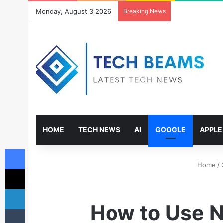
Monday, August 3 2026
Breaking News
HOME
TECH NEWS
AI
GOOGLE
APPLE
Facebook
Home
/
X
LinkedIn
How to Use N
Tumblr