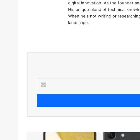
digital innovation. As the founder an
His unique blend of technical knowle
When he's not writing or researching 
landscape.
We
bsi
te
E
n
t
e
r
y
o
u
r
S