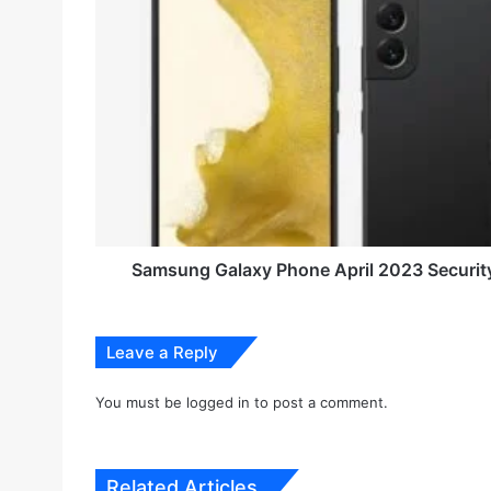
E
a
m
m
a
s
i
u
l
n
a
g
d
G
d
a
r
l
e
a
s
x
s
y
Samsung Galaxy Phone April 2023 Securit
P
h
o
Leave a Reply
n
e
A
You must be
logged in
to post a comment.
p
r
i
Related Articles
l