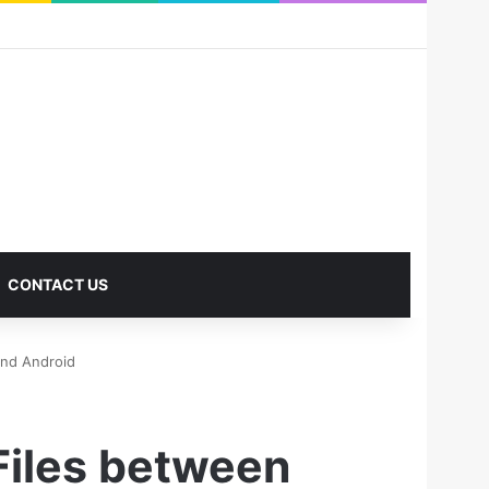
RSS
Facebook
X
Pinterest
LinkedIn
YouTube
Reddit
Instagram
Medium
Log In
Sidebar
CONTACT US
and Android
Files between