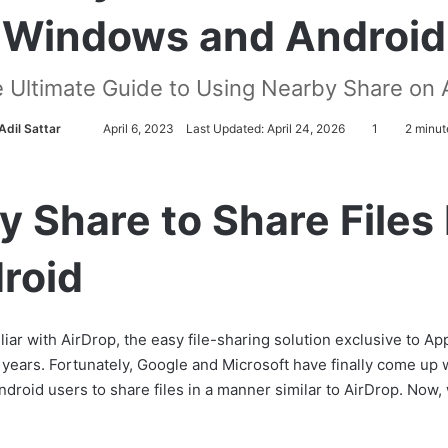
Windows and Android
e Ultimate Guide to Using Nearby Share on
Adil Sattar
S
April 6, 2023
Last Updated: April 24, 2026
1
2 minut
e
n
d
y Share to Share File
a
n
roid
e
m
a
miliar with AirDrop, the easy file-sharing solution exclusive to
i
r years. Fortunately, Google and Microsoft have finally come up 
l
droid users to share files in a manner similar to AirDrop. Now, wi