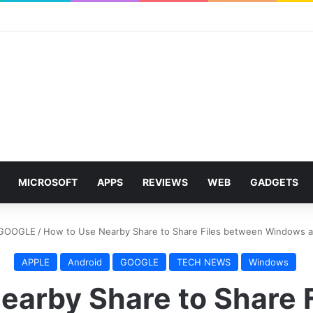
MICROSOFT
APPS
REVIEWS
WEB
GADGETS
GOOGLE
/
How to Use Nearby Share to Share Files between Windows 
APPLE
Android
GOOGLE
TECH NEWS
Windows
earby Share to Share 