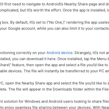
ll first need to navigate to Android\’s Nearby Share page and d
omplicated, but it\’s worth the effort. Once the app is installed,
 box. By default, it\’s set to \”No One,\” rendering the app use
o your Google account, while you can also limit it to your contac
nctioning correctly on your
Android device
. Strangely, it\’s not
stalled, you can download it here. Once installed, tap the Menu b
are\” feature, then open the app and select a file you\’d like to
able devices. The file will instantly be transferred to your PC 
PC, open the Nearby Share app and select the file you\’d like to
lete. The file will appear in the Downloads folder within the Fi
nt solution for Windows and Android users looking to share files 
t to enjoy seamless file sharing between your devices. With Near