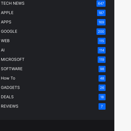
TECH NEWS
647
APPLE
187
APPS
169
GOOGLE
200
WEB
115
AI
114
MICROSOFT
119
SOFTWARE
98
How To
48
GADGETS
26
DEALS
18
REVIEWS
7