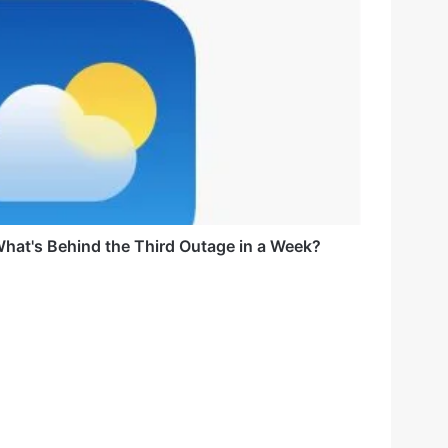
hat's Behind the Third Outage in a Week?