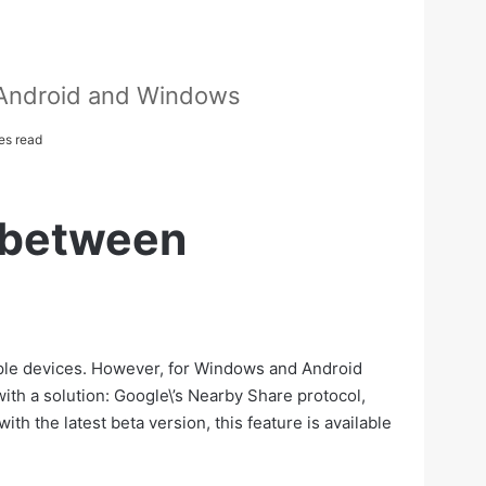
 Android and Windows
es read
s between
 Apple devices. However, for Windows and Android
with a solution: Google\’s Nearby Share protocol,
th the latest beta version, this feature is available