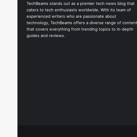
TechBeams stands out as a premier tech news blog that
i
caters to tech enthusiasts worldwide. With its team of
l
experienced writers who are passionate about
a
technology, TechBeams offers a diverse range of conten
b
that covers everything from trending topics to in-depth
l
guides and reviews.
e
N
o
w