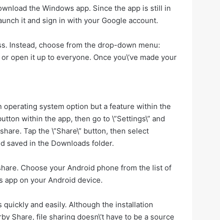
ownload the Windows app. Since the app is still in
 launch it and sign in with your Google account.
less. Instead, choose from the drop-down menu:
ts or open it up to everyone. Once you\’ve made your
 an operating system option but a feature within the
utton within the app, then go to \”Settings\” and
 share. Tap the \”Share\” button, then select
and saved in the Downloads folder.
 share. Choose your Android phone from the list of
les app on your Android device.
quickly and easily. Although the installation
by Share, file sharing doesn\’t have to be a source