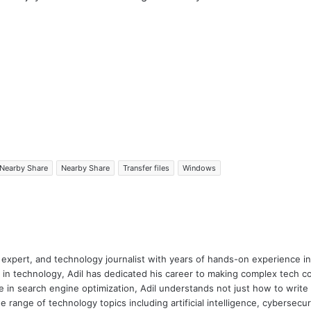
Nearby Share
Nearby Share
Transfer files
Windows
 expert, and technology journalist with years of hands-on experience in 
 in technology, Adil has dedicated his career to making complex tech c
 in search engine optimization, Adil understands not just how to writ
e range of technology topics including artificial intelligence, cybersec