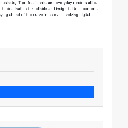
thusiasts, IT professionals, and everyday readers alike.
o destination for reliable and insightful tech content.
aying ahead of the curve in an ever-evolving digital