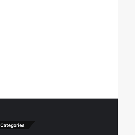
Categories