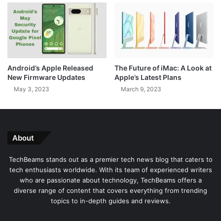
C
n
o
s
n
t
c
U
e
s
r
i
Android’s Apple Released
The Future of iMac: A Look at
n
n
New Firmware Updates
Apple’s Latest Plans
O
g
May 3, 2023
March 9, 2023
v
P
e
u
r
b
P
l
r
i
About
i
c
v
C
TechBeams stands out as a premier tech news blog that caters to
a
h
tech enthusiasts worldwide. With its team of experienced writers
t
a
who are passionate about technology, TechBeams offers a
e
r
diverse range of content that covers everything from trending
P
g
topics to in-depth guides and reviews.
o
i
s
n