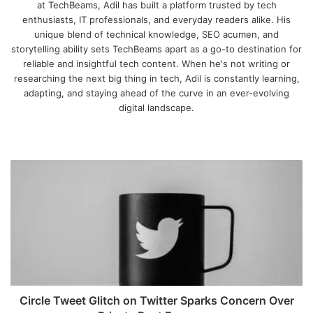
at TechBeams, Adil has built a platform trusted by tech
enthusiasts, IT professionals, and everyday readers alike. His
unique blend of technical knowledge, SEO acumen, and
storytelling ability sets TechBeams apart as a go-to destination for
reliable and insightful tech content. When he's not writing or
researching the next big thing in tech, Adil is constantly learning,
adapting, and staying ahead of the curve in an ever-evolving
digital landscape.
We
bsi
te
C
i
r
c
l
e
T
w
e
e
Circle Tweet Glitch on Twitter Sparks Concern Over