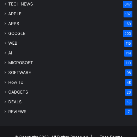
TECH NEWS
647
APPLE
187
APPS
169
GOOGLE
200
WEB
115
AI
114
MICROSOFT
119
SOFTWARE
98
How To
48
GADGETS
26
DEALS
18
REVIEWS
7