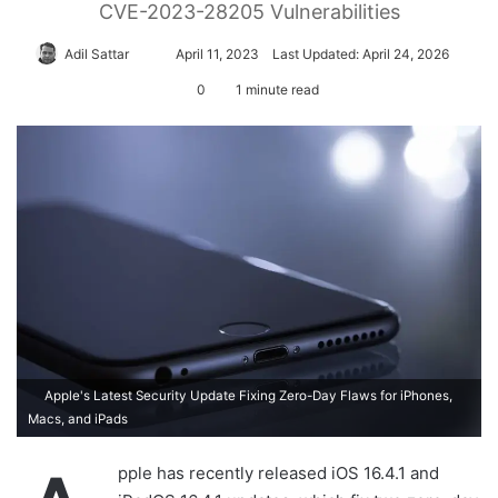
CVE-2023-28205 Vulnerabilities
Adil Sattar
S
April 11, 2023
Last Updated: April 24, 2026
e
0
1 minute read
n
d
a
n
e
m
a
i
l
Apple's Latest Security Update Fixing Zero-Day Flaws for iPhones,
Macs, and iPads
pple has recently released iOS 16.4.1 and