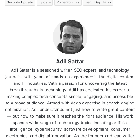
Security Update
Update
Vulnerabilities
Zero-Day Flaws
Adil Sattar
Adil Sattar is a seasoned writer, SEO expert, and technology
journalist with years of hands-on experience in the digital content
and IT industries. With a passion for uncovering the latest
breakthroughs in technology, Adil has dedicated his career to
making complex tech concepts simple, engaging, and accessible
to a broad audience. Armed with deep expertise in search engine
optimization, Adil understands not just how to write great content
— but how to make sure it reaches the right audience. His work
spans a wide range of technology topics including artificial
intelligence, cybersecurity, software development, consumer
electronics, and digital innovation. As the founder and lead writer