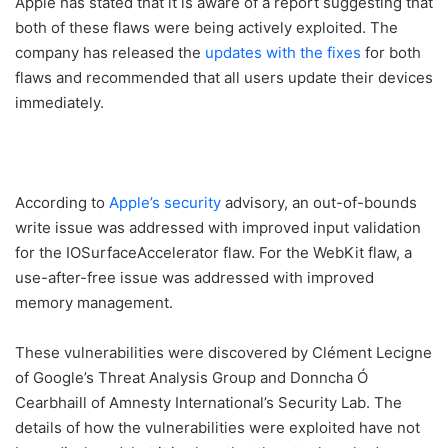
Apple has stated that it is aware of a report suggesting that
both of these flaws were being actively exploited. The
company has released the
updates with the fixes
for both
flaws and recommended that all users update their devices
immediately.
According to
Apple’s security
advisory, an out-of-bounds
write issue was addressed with improved input validation
for the IOSurfaceAccelerator flaw. For the WebKit flaw, a
use-after-free issue was addressed with improved
memory management.
These vulnerabilities were discovered by Clément Lecigne
of Google’s Threat Analysis Group and Donncha Ó
Cearbhaill of Amnesty International’s Security Lab. The
details of how the vulnerabilities were exploited have not