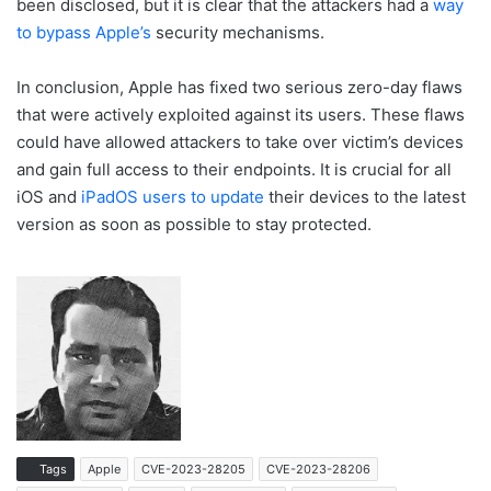
been disclosed, but it is clear that the attackers had a
way
to bypass Apple’s
security mechanisms.
In conclusion, Apple has fixed two serious zero-day flaws
that were actively exploited against its users. These flaws
could have allowed attackers to take over victim’s devices
and gain full access to their endpoints. It is crucial for all
iOS and
iPadOS users to update
their devices to the latest
version as soon as possible to stay protected.
Tags
Apple
CVE-2023-28205
CVE-2023-28206