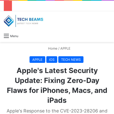
S
Menu
Home
/
APPLE
APPLE
iOS
TECH NEWS
Apple's Latest Security
Update: Fixing Zero-Day
Flaws for iPhones, Macs, and
iPads
Apple's Response to the CVE-2023-28206 and