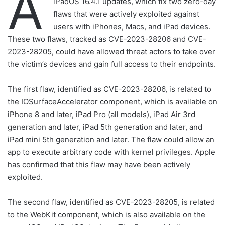
A
iPadOS 16.4.1 updates, which fix two zero-day
flaws that were actively exploited against
users with iPhones, Macs, and iPad devices.
These two flaws, tracked as CVE-2023-28206 and CVE-
2023-28205, could have allowed threat actors to take over
the victim’s devices and gain full access to their endpoints.
The first flaw, identified as CVE-2023-28206, is related to
the IOSurfaceAccelerator component, which is available on
iPhone 8 and later, iPad Pro (all models), iPad Air 3rd
generation and later, iPad 5th generation and later, and
iPad mini 5th generation and later. The flaw could allow an
app to execute arbitrary code with kernel privileges. Apple
has confirmed that this flaw may have been actively
exploited.
The second flaw, identified as CVE-2023-28205, is related
to the WebKit component, which is also available on the