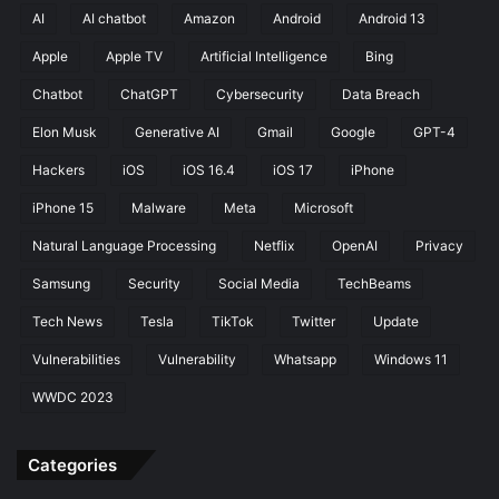
t
g
AI
AI chatbot
Amazon
Android
Android 13
E
S
x
Apple
Apple TV
Artificial Intelligence
Bing
t
p
a
Chatbot
ChatGPT
Cybersecurity
Data Breach
o
t
s
i
Elon Musk
Generative AI
Gmail
Google
GPT-4
u
o
Hackers
iOS
iOS 16.4
iOS 17
iPhone
r
n
e
s
iPhone 15
Malware
Meta
Microsoft
Natural Language Processing
Netflix
OpenAI
Privacy
Samsung
Security
Social Media
TechBeams
Tech News
Tesla
TikTok
Twitter
Update
Vulnerabilities
Vulnerability
Whatsapp
Windows 11
WWDC 2023
Categories