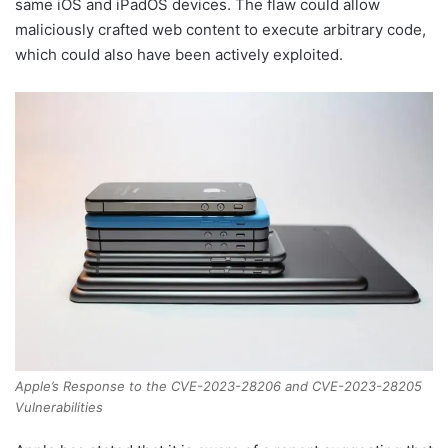
same iOS and iPadOS devices. The flaw could allow
maliciously crafted web content to execute arbitrary code,
which could also have been actively exploited.
Apple’s Response to the CVE-2023-28206 and CVE-2023-28205
Vulnerabilities